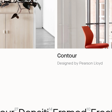
Contour
Designed by Pearson Lloyd
27
14
10