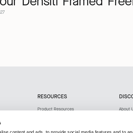
our
Densiti
Framed
Free
27
RESOURCES
DISC
Product Resources
About 
Materials & Care
Sustaina
Design
s
Update
ise content and ads, to provide social media features and to an
Case S