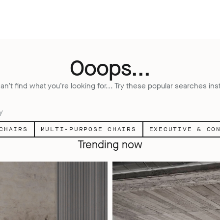
Ooops...
an’t find what you’re looking for... Try these popular searches ins
y
CHAIRS
MULTI-PURPOSE CHAIRS
EXECUTIVE & CO
Trending now