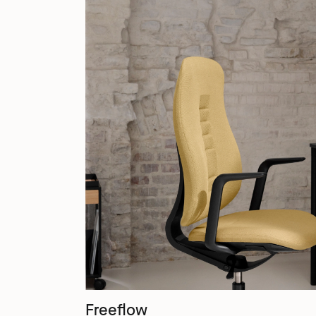
Freeflow