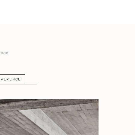
tead.
NFERENCE