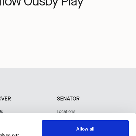
flow
Ousby
Play
OVER
SENATOR
Us
Locations
bility
Contact
ers
Warranty
Allow all
s
alyse our
tudies