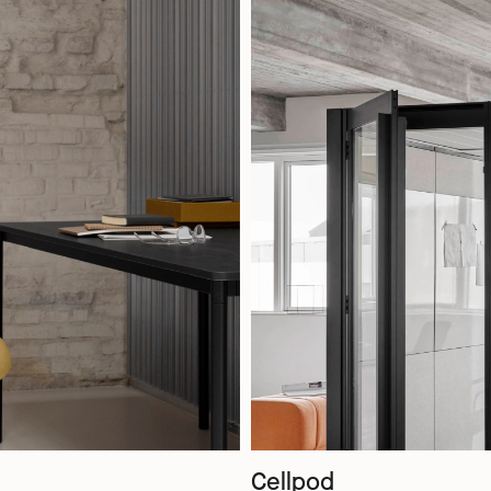
Cellpod