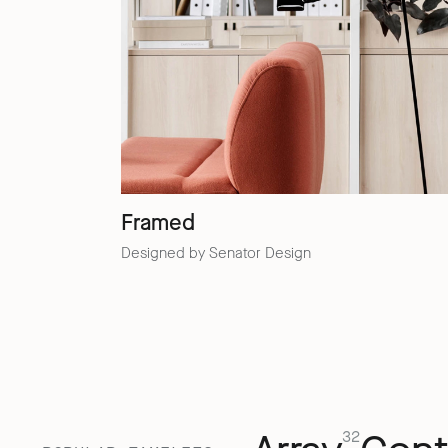
Framed
Designed by Senator Design
32