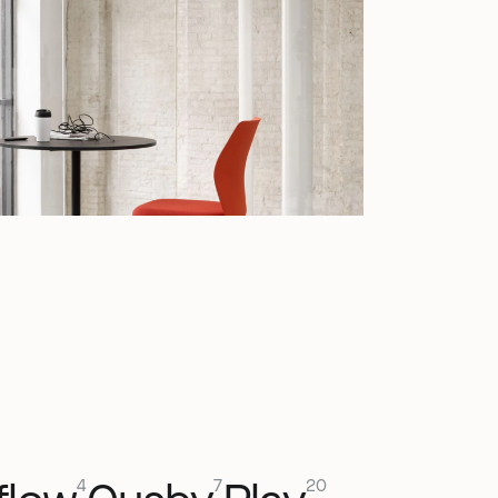
4
7
20