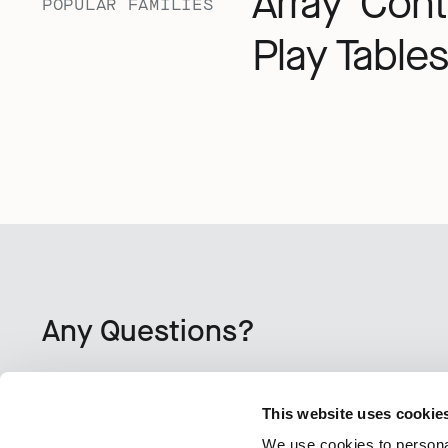
Array
Cont
POPULAR FAMILIES
Play Tables
Any Questions?
CONTACT US
This website uses cookie
We use cookies to personal