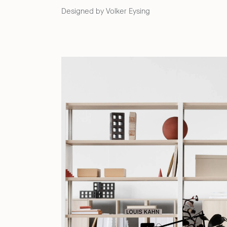
Designed by Volker Eysing