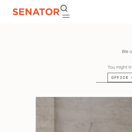
Search
We c
You might tr
OFFICE 