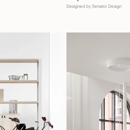
Designed by Senator Design