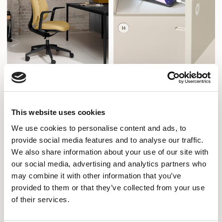
Freeflow
Sense iQ
Designed by Volker Eysing
Designed by Senator Design
This website uses cookies
We use cookies to personalise content and ads, to
provide social media features and to analyse our traffic.
We also share information about your use of our site with
our social media, advertising and analytics partners who
may combine it with other information that you’ve
provided to them or that they’ve collected from your use
of their services.