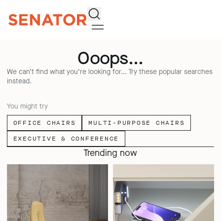
Search
Ooops...
We can’t find what you’re looking for... Try these popular searches
instead.
You might try
OFFICE CHAIRS
MULTI-PURPOSE CHAIRS
EXECUTIVE & CONFERENCE
Trending now