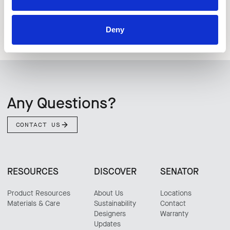
Deny
Any Questions?
CONTACT US
RESOURCES
DISCOVER
SENATOR
Product Resources
About Us
Locations
Materials & Care
Sustainability
Contact
Designers
Warranty
Updates