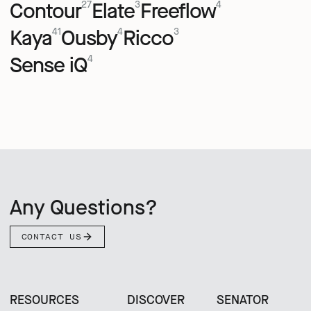
Contour
Elate
Freeflow
27
3
4
Kaya
Ousby
Ricco
41
4
3
Sense iQ
4
Any Questions?
CONTACT US
RESOURCES
DISCOVER
SENATOR