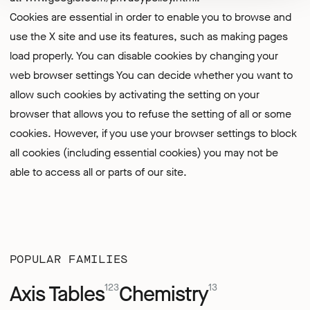
Cookies are essential in order to enable you to browse and
use the X site and use its features, such as making pages
load properly. You can disable cookies by changing your
web browser settings You can decide whether you want to
allow such cookies by activating the setting on your
browser that allows you to refuse the setting of all or some
cookies. However, if you use your browser settings to block
all cookies (including essential cookies) you may not be
able to access all or parts of our site.
POPULAR FAMILIES
Axis Tables
Chemistry
123
13