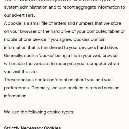
system administration and to report aggregate information to
our advertisers.
A cookie is a small file of letters and numbers that we store
on your browser or the hard drive of your computer, tablet or
mobile phone device if you agree. Cookies contain
information that is transferred to your device's hard drive.
Generally, such a 'cookie' being a file in your web browser
will enable the website to recognise your computer when
you visit the site.
These cookies contain information about you and your
preferences. Generally, we use cookies to record session
information.
We use the following cookie types:
Strictly Necessary Cookies