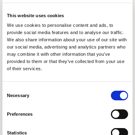
These cookies record your visit to our website, the pages
you have visited and the links you have followed. We will
This website uses cookies
use this information to make our website and the advertising
We use cookies to personalise content and ads, to
displayed on it more relevant to your interests. We may also
provide social media features and to analyse our traffic.
We also share information about your use of our site with
share this information with third parties for this purpose.
our social media, advertising and analytics partners who
may combine it with other information that you’ve
The cookies we use and the purpose we use them for is set
provided to them or that they’ve collected from your use
out below:
of their services.
PHPSESSID
Consent
This cookie is temporarily stored in your computer's memory
Necessary
Selection
while you are surfing our website, for example to keep a
track of which language you have chosen or remember
Preferences
what downloads you have placed in your resource basket.
Session cookies disappear when you shut down your web
Statistics
browser.