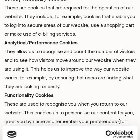
These are cookies that are required for the operation of our
website. They include, for example, cookies that enable you
to log into secure areas of our website, use a shopping cart
or make use of e-billing services.
Analytical/Performance Cookies
They allow us to recognise and count the number of visitors
and to see how visitors move around our website when they
are using it. This helps us to improve the way our website
works, for example, by ensuring that users are finding what
they are looking for easily.
Functionality Cookies
These are used to recognise you when you return to our
website. This enables us to personalise our content for you,
greet you by name and remember your preferences (for
example, your choice of language or region).
Targeting Cookies