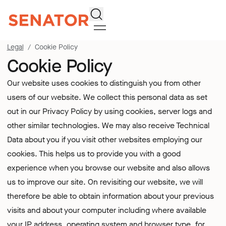
Search
Legal
Cookie Policy
Cookie Policy
Our website uses cookies to distinguish you from other
users of our website. We collect this personal data as set
out in our
Privacy Policy
by using cookies, server logs and
other similar technologies. We may also receive Technical
Data about you if you visit other websites employing our
cookies. This helps us to provide you with a good
experience when you browse our website and also allows
us to improve our site. On revisiting our website, we will
therefore be able to obtain information about your previous
visits and about your computer including where available
your IP address, operating system and browser type, for