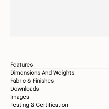
Features
Dimensions And Weights
Fabric & Finishes
Downloads
Images
Testing & Certification