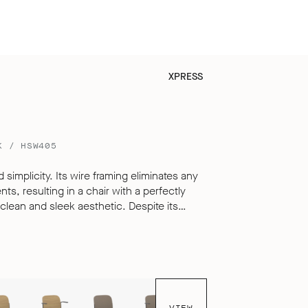
XPRESS
K / HSW405
 simplicity. Its wire framing eliminates any
s, resulting in a chair with a perfectly
 and sleek aesthetic. Despite its
i offers exceptional comfort for sitting over
o its carefully engineered, multi-
livering a seating experience that defies
le, hard surfaced chair.
VIEW