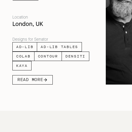
facing people across home, work and
travel.
Location
London, UK
Designs for Senator
AD-LIB
AD-LIB TABLES
COLAB
CONTOUR
DENSITI
KAYA
READ MORE