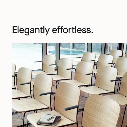
Elegantly effortless.