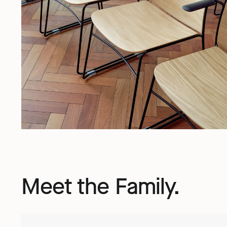
Meet the Family.