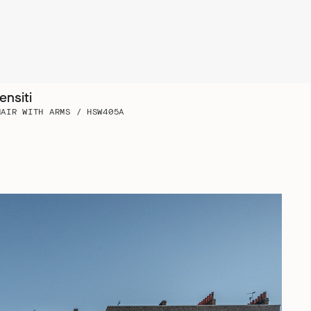
ensiti
HAIR WITH ARMS / HSW405A