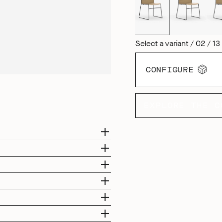
Select a variant / 02 / 13
CONFIGURE
EXPLORE THE C