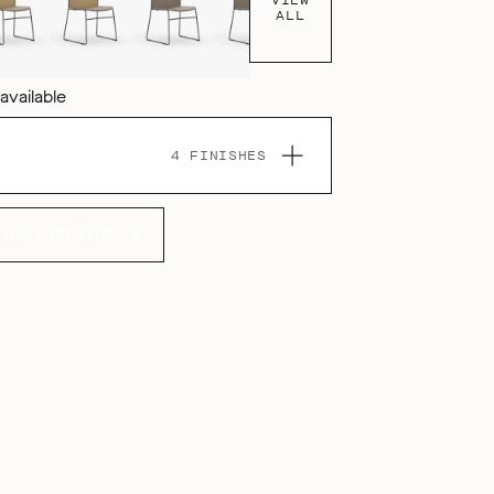
ALL
 available
4 FINISHES
OLLECTION