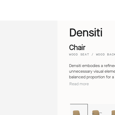
Densiti
Chair
WOOD SEAT / WOOD BAC
Densiti embodies a refined
unnecessary visual element
balanced proportion for a clean
understated design, Densit
Read more
extended periods, thanks t
dimensional backrest – de
the expectations of a simp