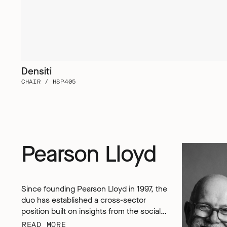
Densiti
CHAIR / HSP405
Pearson Lloyd
Since founding Pearson Lloyd in 1997, the
duo has established a cross-sector
position built on insights from the social,
economic and environmental challenges
READ MORE