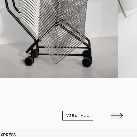
VIEW ALL
XPRESS