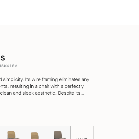
ms
HSW415A
 simplicity. Its wire framing eliminates any
s, resulting in a chair with a perfectly
 and sleek aesthetic. Despite its
i offers exceptional comfort for sitting over
o its carefully engineered, multi-
livering a seating experience that defies
le, hard surfaced chair.
VIEW