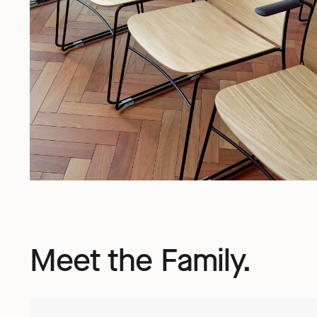
Meet the Family.