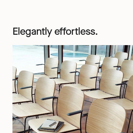
Elegantly effortless.