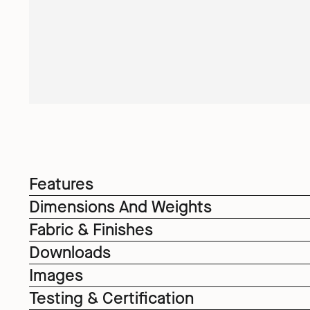
Features
Dimensions And Weights
Fabric & Finishes
Downloads
Images
Testing & Certification