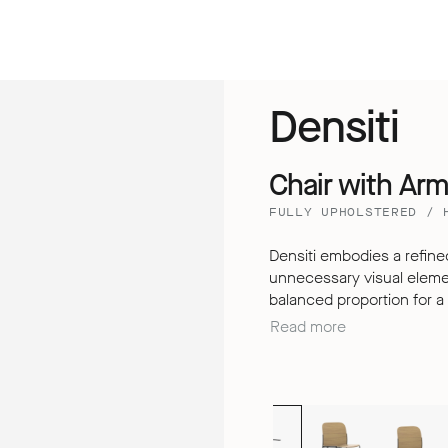
Densiti
Chair with Ar
FULLY UPHOLSTERED / 
Densiti embodies a refined
unnecessary visual element
balanced proportion for a clean
understated design, Densit
Read more
extended periods, thanks t
dimensional backrest – de
the expectations of a simp