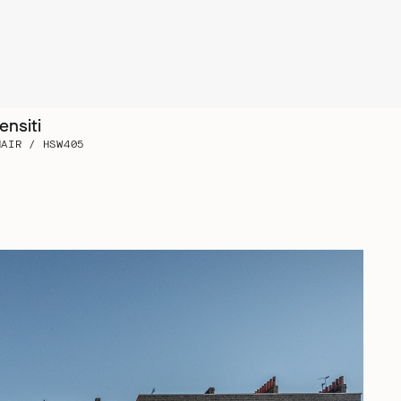
ensiti
HAIR / HSW405