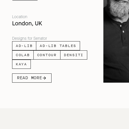
facing people across home, work and
travel.
Location
London, UK
Designs for Senator
AD-LIB
AD-LIB TABLES
COLAB
CONTOUR
DENSITI
KAYA
READ MORE