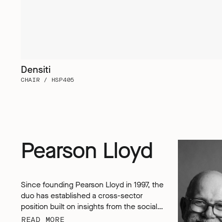
Densiti
CHAIR / HSP405
Pearson Lloyd
Since founding Pearson Lloyd in 1997, the
duo has established a cross-sector
position built on insights from the social,
economic and environmental challenges
READ MORE