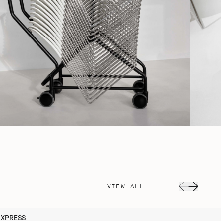
VIEW ALL
XPRESS