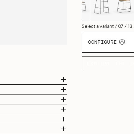
Select a variant / 07 / 13 
CONFIGURE
EXPLORE THE C