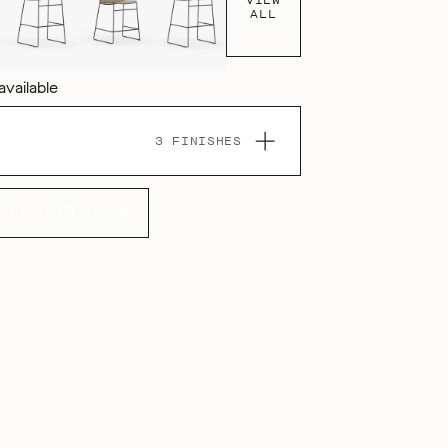
ALL
available
3 FINISHES
OLLECTION