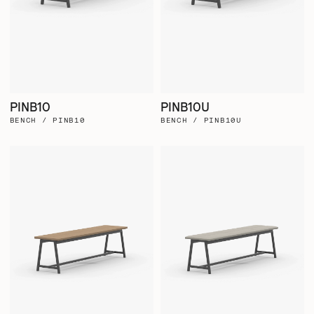
PINB10
PINB10U
BENCH / PINB10
BENCH / PINB10U