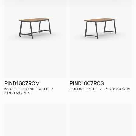
PIND1607RCM
PIND1607RCS
MOBILE DINING TABLE /
DINING TABLE / PIND1607RCS
PIND1607RCM