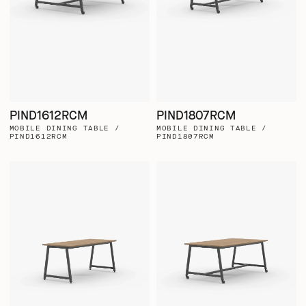
PIND1612RCM
PIND1807RCM
MOBILE DINING TABLE /
MOBILE DINING TABLE /
PIND1612RCM
PIND1807RCM