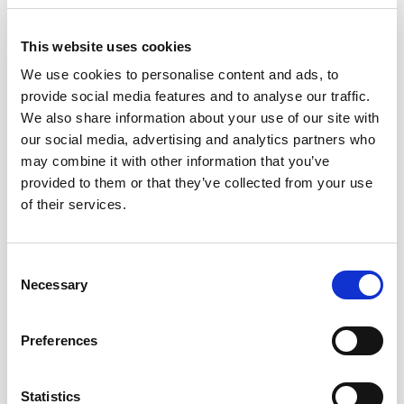
PINB18
PINB18U
BENCH / PINB18
BENCH / PINB18U
This website uses cookies
We use cookies to personalise content and ads, to
provide social media features and to analyse our traffic.
We also share information about your use of our site with
our social media, advertising and analytics partners who
may combine it with other information that you’ve
provided to them or that they’ve collected from your use
of their services.
Consent
Necessary
Selection
Preferences
PINB20
PINB20U
BENCH / PINB20
BENCH / PINB20U
Statistics