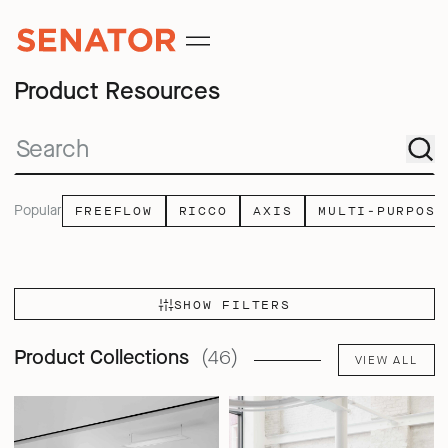
Product Resources
Popular
FREEFLOW
RICCO
AXIS
MULTI-PURPOSE
SHOW FILTERS
Product Collections
(46)
VIEW ALL