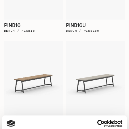
PINB16
PINB16U
BENCH / PINB16
BENCH / PINB16U