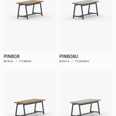
PINB08
PINB08U
BENCH / PINB08
BENCH / PINB08U