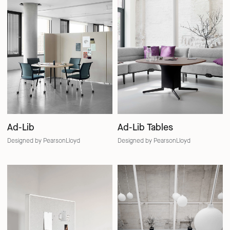
Ad-Lib
Ad-Lib Tables
Designed by PearsonLloyd
Designed by PearsonLloyd