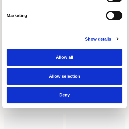
Marketing
Show details
Allow all
Allow selection
Deny
PINB22
PINB22U
BENCH / PINB22
BENCH / PINB22U