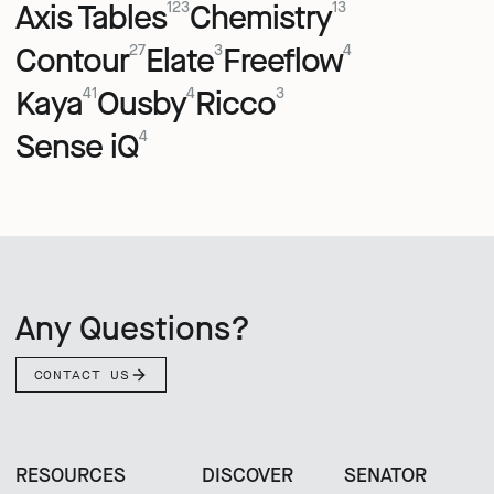
Axis Tables
Chemistry
123
13
Contour
Elate
Freeflow
27
3
4
Kaya
Ousby
Ricco
41
4
3
Sense iQ
4
Any Questions?
CONTACT US
RESOURCES
DISCOVER
SENATOR