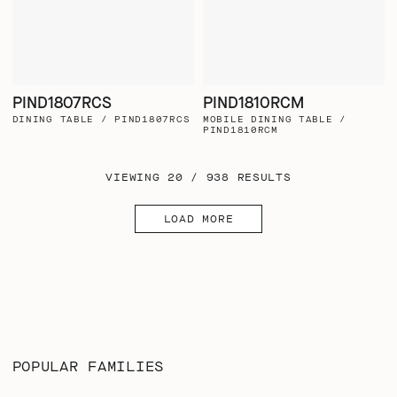
PIND1807RCS
PIND1810RCM
DINING TABLE / PIND1807RCS
MOBILE DINING TABLE /
PIND1810RCM
VIEWING 20 / 938 RESULTS
LOAD MORE
POPULAR FAMILIES