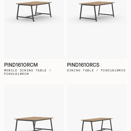
PIND1610RCM
PIND1610RCS
MOBILE DINING TABLE /
DINING TABLE / PIND1610RCS
PIND1610RCM