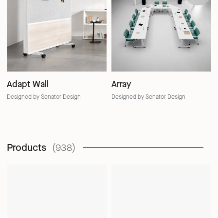
Adapt Wall
Array
Designed by Senator Design
Designed by Senator Design
Products
(938)