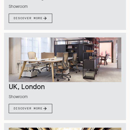
Showroom
DISCOVER MORE
UK, London
Showroom
DISCOVER MORE