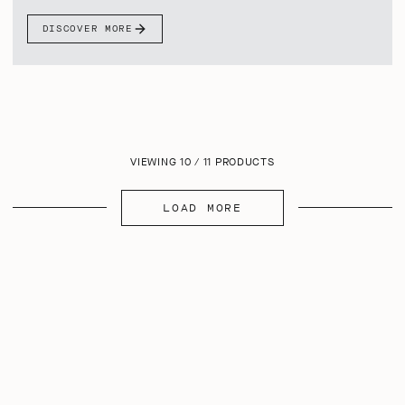
DISCOVER MORE
VIEWING 10 / 11 PRODUCTS
LOAD MORE