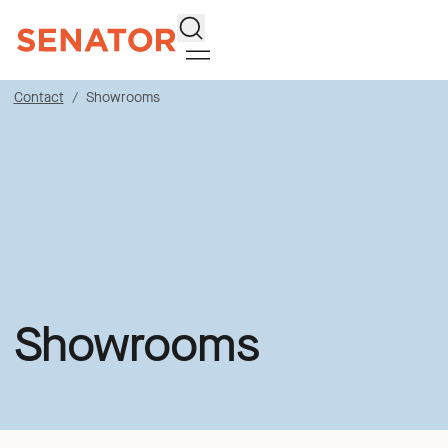
Search
Contact
Showrooms
Showrooms