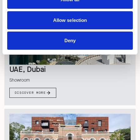
Allow selection
Deny
UAE, Dubai
Showroom
DISCOVER MORE