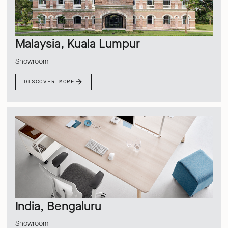
Malaysia, Kuala Lumpur
Showroom
DISCOVER MORE
India, Bengaluru
Showroom