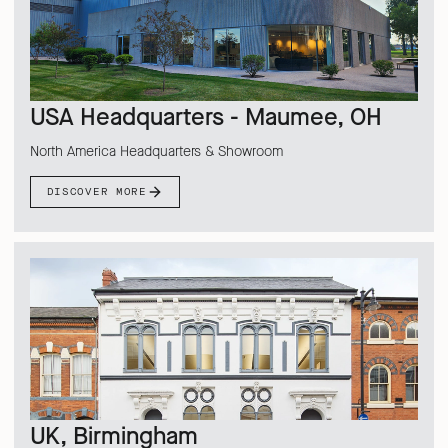
USA Headquarters - Maumee, OH
North America Headquarters & Showroom
DISCOVER MORE
UK, Birmingham