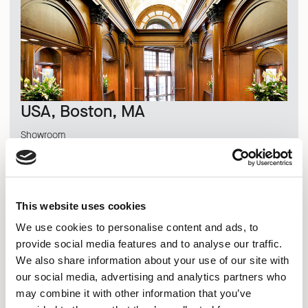
USA, Boston, MA
Showroom
DISCOVER MORE
This website uses cookies
We use cookies to personalise content and ads, to
provide social media features and to analyse our traffic.
We also share information about your use of our site with
our social media, advertising and analytics partners who
may combine it with other information that you’ve