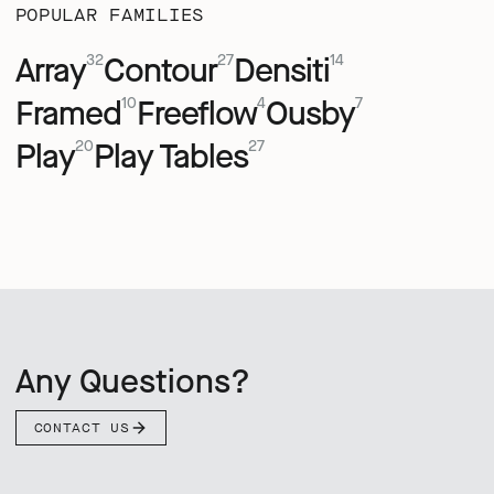
POPULAR FAMILIES
Array
Contour
Densiti
32
27
14
Framed
Freeflow
Ousby
10
4
7
Play
Play Tables
20
27
Any Questions?
CONTACT US