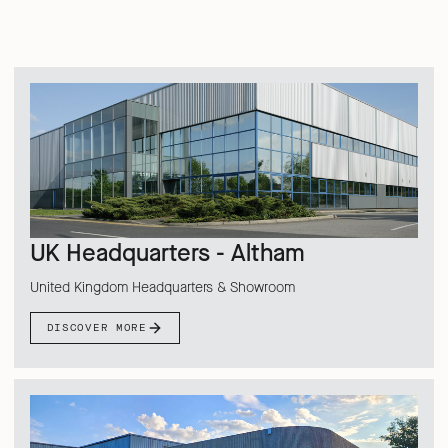
UK Headquarters - Altham
United Kingdom Headquarters & Showroom
DISCOVER MORE