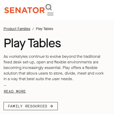
Search
Product Families
Play Tables
Play Tables
As workstyles continue to evolve beyond the traditional
fixed desk set-up, open and flexible environments are
becoming increasingly essential. Play offers a flexible
solution that allows users to store, divide, meet and work
in a way that best suits the user needs.
Each table in the Play range unlocks new user possibilities,
READ MORE
combining adaptability and flexibility to support both
collaborative and individual working styles. Play tables
FAMILY RESOURCES
were thoughtfully designed to move with you – wherever