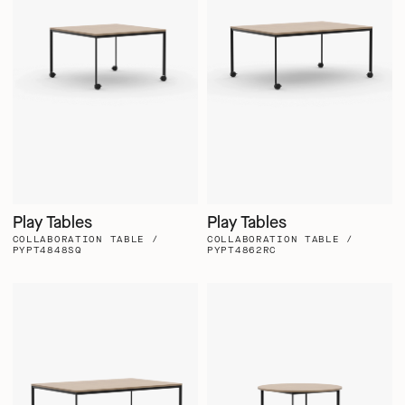
Play Tables
Play Tables
COLLABORATION TABLE /
COLLABORATION TABLE /
PYPT4848SQ
PYPT4862RC