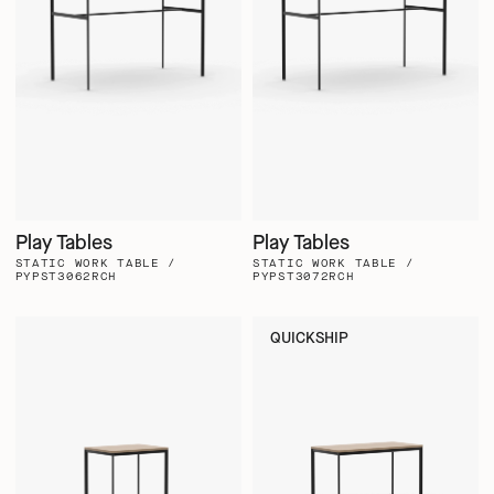
Play Tables
Play Tables
STATIC WORK TABLE /
STATIC WORK TABLE /
PYPST3062RCH
PYPST3072RCH
QUICKSHIP