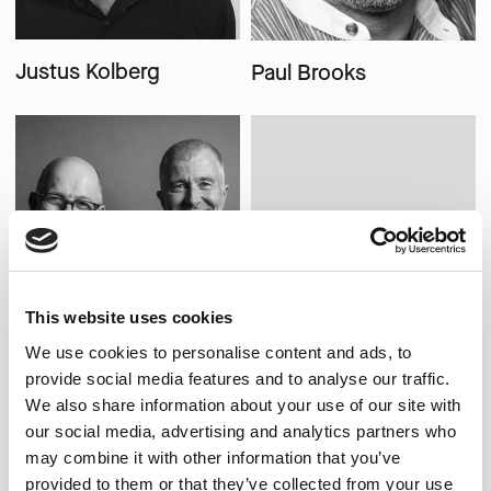
Justus Kolberg
Paul Brooks
This website uses cookies
We use cookies to personalise content and ads, to
provide social media features and to analyse our traffic.
We also share information about your use of our site with
our social media, advertising and analytics partners who
Pearson Lloyd
Senator Design
may combine it with other information that you’ve
provided to them or that they’ve collected from your use