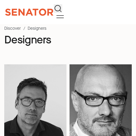
Search
Discover
Designers
Designers