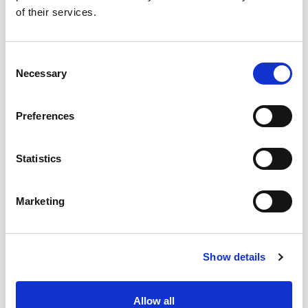
of their services.
Consent
Necessary
Selection
Preferences
Statistics
Marketing
Sven Von Boetticher
Volker Eysing
Show details
Allow all
POPULAR FAMILIES