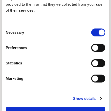
provided to them or that they’ve collected from your use
of their services.
Consent
Necessary
Selection
Preferences
Statistics
Ousby
Ousby
Marketing
STOOL / OUS2740DHA
STOOL / OUS2740DMF
QUICKSHIP
Show details