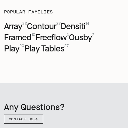
POPULAR FAMILIES
Array
Contour
Densiti
32
27
14
Framed
Freeflow
Ousby
10
4
7
Play
Play Tables
20
27
Any Questions?
CONTACT US