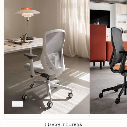
locking in 5 different positions – ensuring a smooth and
SHOW FILTERS