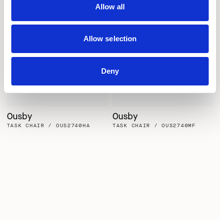
Allow all
Allow selection
Deny
Ousby
Ousby
TASK CHAIR / OUS2740HA
TASK CHAIR / OUS2740MF