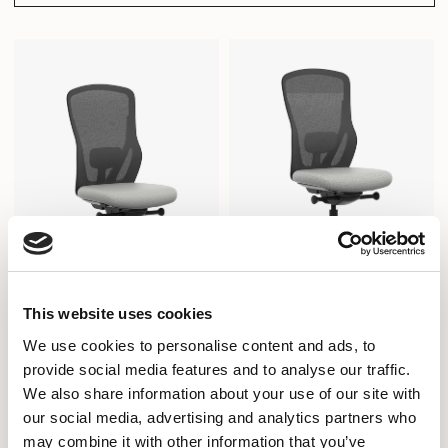
This website uses cookies
We use cookies to personalise content and ads, to
Ousby
Ousby
provide social media features and to analyse our traffic.
TASK CHAIR / OUS2740
STOOL / OUS2740D
We also share information about your use of our site with
our social media, advertising and analytics partners who
may combine it with other information that you’ve