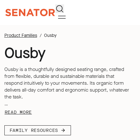
Search
Product Families
Ousby
Ousby
Ousby is a thoughtfully designed seating range, crafted
from flexible, durable and sustainable materials that
respond intuitively to your movements. Its organic form
delivers all-day comfort and ergonomic support, whatever
the task.
Featuring a contoured mesh back and an integrated
READ MORE
adjustable lumbar, Ousby adapts to every user’s individual
needs. Its multi-functional arms support a range of tasks
FAMILY RESOURCES
and preferences, whilst its dynamic synchronized
mechanism offers fast tension adjustments, with the back