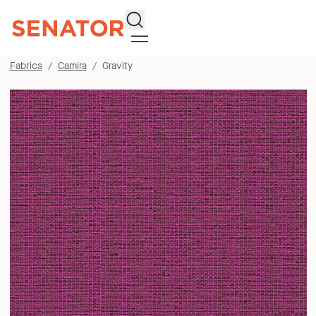
Search
Fabrics
Camira
Gravity