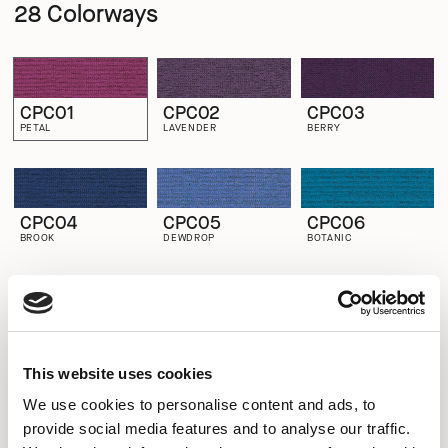
28 Colorways
CPC01
CPC02
CPC03
PETAL
LAVENDER
BERRY
CPC04
CPC05
CPC06
BROOK
DEWDROP
BOTANIC
CPC07
CPC08
CPC09
GOOSEBERRY
EVERGREEN
LAKE
This website uses cookies
We use cookies to personalise content and ads, to
provide social media features and to analyse our traffic.
CPC10
CPC11
CPC12