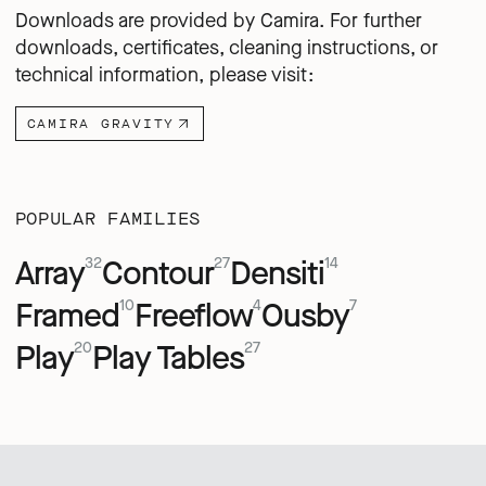
Downloads are provided by Camira. For further
downloads, certificates, cleaning instructions, or
technical information, please visit:
CAMIRA GRAVITY
POPULAR FAMILIES
Array
Contour
Densiti
32
27
14
Framed
Freeflow
Ousby
10
4
7
Play
Play Tables
20
27