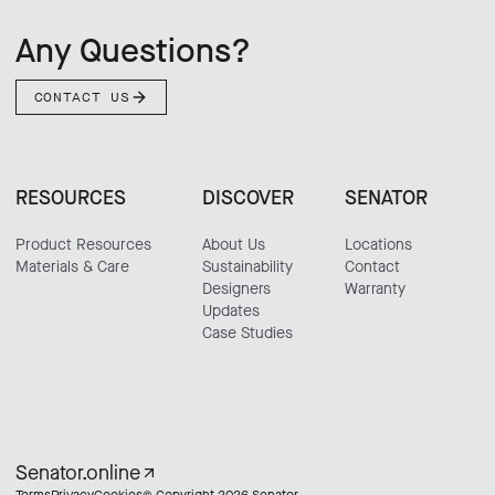
Any Questions?
CONTACT US
RESOURCES
DISCOVER
SENATOR
Product Resources
About Us
Locations
Materials & Care
Sustainability
Contact
Designers
Warranty
Updates
Case Studies
Senator.online
Terms
Privacy
Cookies
© Copyright 2026 Senator