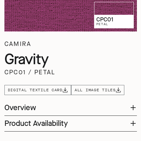
CPC01
PETAL
CAMIRA
Gravity
CPC01
/
PETAL
DIGITAL TEXTILE CARD
ALL IMAGE TILES
Overview
Product Availability