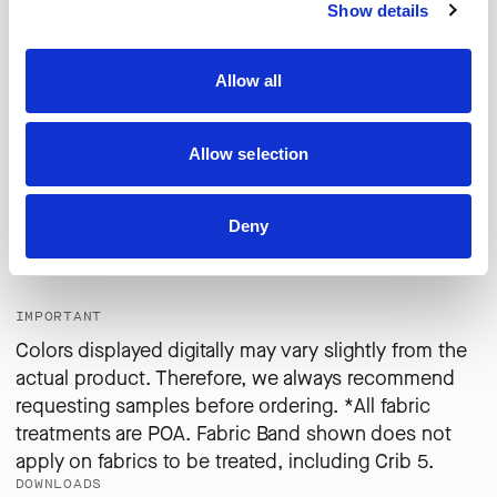
MILITARY
FROZEN
AQUA
Show details
Allow all
CPC29
CPC30
CPC31
LAGOON
NAVY BLUE
BLACK
Allow selection
Deny
CPC32
FROST
IMPORTANT
Colors displayed digitally may vary slightly from the
actual product. Therefore, we always recommend
requesting samples before ordering. *All fabric
treatments are POA. Fabric Band shown does not
apply on fabrics to be treated, including Crib 5.
DOWNLOADS