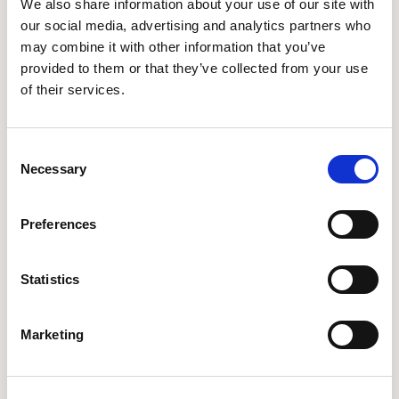
We also share information about your use of our site with
ALMOND
TIGERLILY
NUTMEG
our social media, advertising and analytics partners who
may combine it with other information that you’ve
provided to them or that they’ve collected from your use
of their services.
CPC13
CPC14
CPC15
ROSE
MUSTARD
ICE
Consent
Necessary
Selection
CPC16
CPC17
CPC20
SLATE
DOVE
SUNNI
Preferences
Statistics
CPC21
CPC23
CPC25
WHEAT
FRESH
TULIP
Marketing
CPC26
CPC27
CPC28