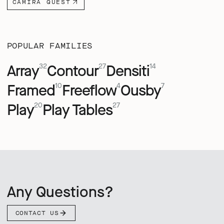
CAMIRA QUEST
POPULAR FAMILIES
Array
Contour
Densiti
32
27
14
Framed
Freeflow
Ousby
10
4
7
Play
Play Tables
20
27
Any Questions?
CONTACT US