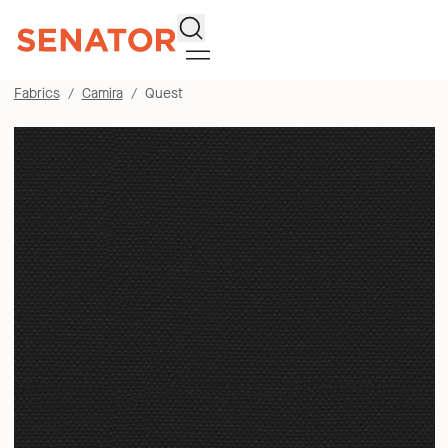
Search
Fabrics
Camira
Quest