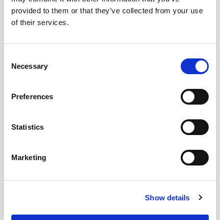
ROCK POOL
WAVE
TIDE
provided to them or that they’ve collected from your use
of their services.
QUE13
QUE14
QUE15
Consent
SEA GRASS
ALGAE
KELP
Necessary
Selection
Preferences
QUE16
QUE17
QUE18
SEA FOAM
URCHIN
ABALONE
Statistics
Marketing
QUE19
QUE20
QUE21
DRIFTWOOD
SANDSTONE
BEACH COMBER
Show details
QUE22
QUE23
QUE24