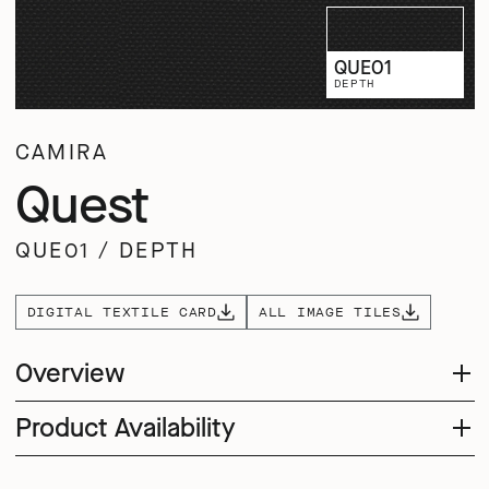
QUE01
DEPTH
CAMIRA
Quest
QUE01
/
DEPTH
DIGITAL TEXTILE CARD
ALL IMAGE TILES
Overview
Product Availability