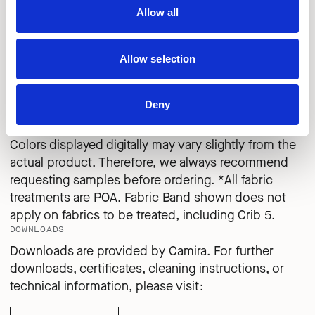
SALT
COCKLE
CRAB
Allow all
Allow selection
QUE25
QUE26
QUE27
CLAY
SHRIMP
PEBBLE
Deny
IMPORTANT
Colors displayed digitally may vary slightly from the
actual product. Therefore, we always recommend
requesting samples before ordering. *All fabric
treatments are POA. Fabric Band shown does not
apply on fabrics to be treated, including Crib 5.
DOWNLOADS
Downloads are provided by Camira. For further
downloads, certificates, cleaning instructions, or
technical information, please visit: