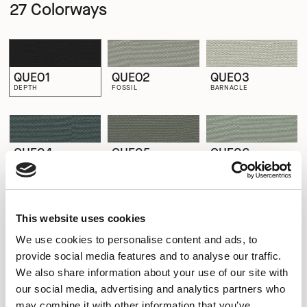
27 Colorways
QUE01
QUE02
QUE03
DEPTH
FOSSIL
BARNACLE
QUE04
QUE05
QUE06
MUSSEL
QUARTZ
SHELL
This website uses cookies
QUE07
QUE08
QUE09
We use cookies to personalise content and ads, to
RIPPLE
WHELK
LIMPET
provide social media features and to analyse our traffic.
We also share information about your use of our site with
our social media, advertising and analytics partners who
QUE10
QUE11
QUE12
may combine it with other information that you’ve