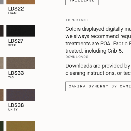
TRILLIPSE
LDS22
FRAME
IMPORTANT
Colors displayed digitally m
we always recommend reques
LDS27
treatments are POA. Fabric 
SEEK
treated, including Crib 5.
DOWNLOADS
Downloads are provided by C
LDS33
cleaning instructions, or tec
TAG
CAMIRA SYNERGY BY CAM
LDS38
UNITY