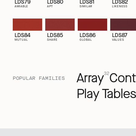
LDS79
LDS80
LDS81
LDS82
AMIABLE
APT
SIMILAR
LIKENESS
LDS84
LDS85
LDS86
LDS87
MUTUAL
SHARE
GLOBAL
VALUES
Array
Cont
32
POPULAR FAMILIES
Play Tables