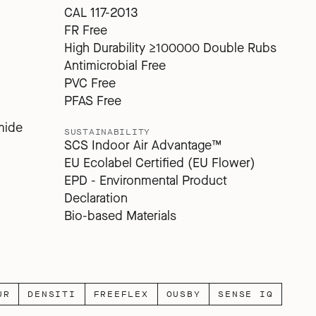
CAL 117-2013
FR Free
High Durability ≥100000 Double Rubs
Antimicrobial Free
PVC Free
PFAS Free
mide
SUSTAINABILITY
SCS Indoor Air Advantage™
EU Ecolabel Certified (EU Flower)
EPD - Environmental Product
Declaration
Bio-based Materials
UR
DENSITI
FREEFLEX
OUSBY
SENSE IQ