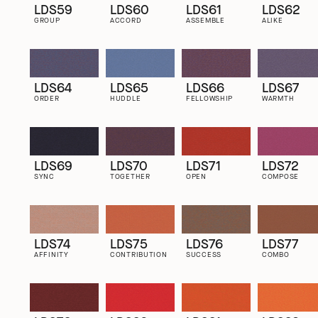
LDS59
LDS60
LDS61
LDS62
GROUP
ACCORD
ASSEMBLE
ALIKE
LDS64
LDS65
LDS66
LDS67
ORDER
HUDDLE
FELLOWSHIP
WARMTH
LDS69
LDS70
LDS71
LDS72
SYNC
TOGETHER
OPEN
COMPOSE
LDS74
LDS75
LDS76
LDS77
AFFINITY
CONTRIBUTION
SUCCESS
COMBO