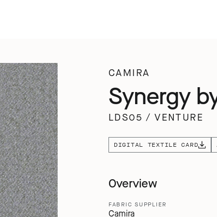
CAMIRA
Synergy b
LDS05
/
VENTURE
DIGITAL TEXTILE CARD
Overview
FABRIC SUPPLIER
Camira