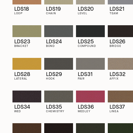
LDS18
LDS19
LDS20
LDS21
LOOP
CHAIN
LEVEL
TEAM
LDS23
LDS24
LDS25
LDS26
BRACKET
BOND
COMPOUND
BRIDGE
LDS28
LDS29
LDS31
LDS32
LATERAL
HOOK
PAIR
AFFIX
LDS34
LDS35
LDS36
LDS37
WED
CHEMISTRY
MEDLEY
LINEA