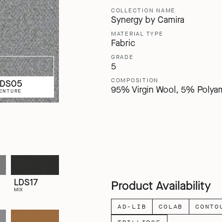
COLLECTION NAME
Synergy by Camira
MATERIAL TYPE
Fabric
GRADE
5
COMPOSITION
LDS05
95% Virgin Wool, 5% Polya
ENTURE
LDS17
Product Availability
MIX
AD-LIB
COLAB
CONTO