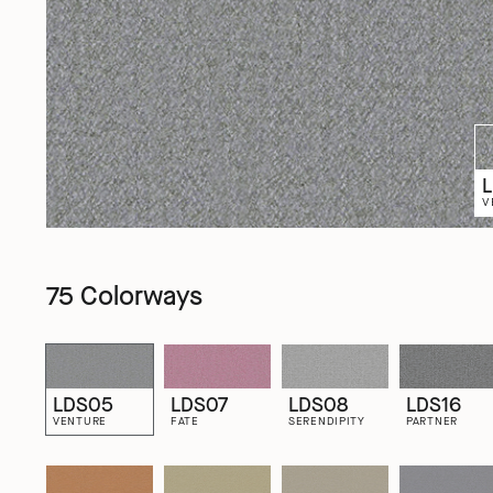
V
75 Colorways
LDS05
LDS07
LDS08
LDS16
VENTURE
FATE
SERENDIPITY
PARTNER