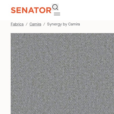
Search
Fabrics
Camira
Synergy by Camira