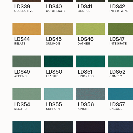
LDS39
LDS40
LDS41
LDS42
COLLECTIVE
CO-OPERATE
COUPLE
INTERTWINE
LDS44
LDS45
LDS46
LDS47
RELATE
SUMMON
GATHER
INTEGRATE
LDS49
LDS50
LDS51
LDS52
APPEND
LEAGUE
KINDNESS
COMPLY
LDS54
LDS55
LDS56
LDS57
REGARD
SUPPORT
KINSHIP
ENGAGE