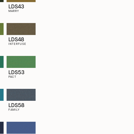
LDS43
MARRY
LDS48
INTERFUSE
LDS53
PACT
LDS58
FAMILY