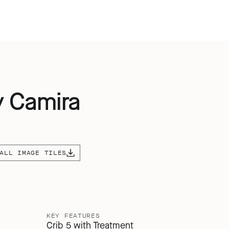
y Camira
ALL IMAGE TILES
KEY FEATURES
Crib 5 with Treatment