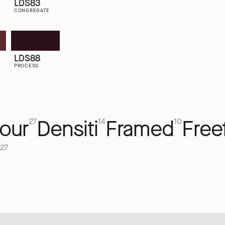
LDS83
CONGREGATE
LDS88
PROCESS
our
Densiti
Framed
Free
27
14
10
27