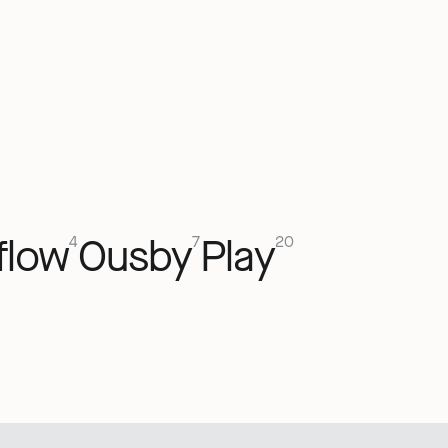
flow
Ousby
Play
4
7
20