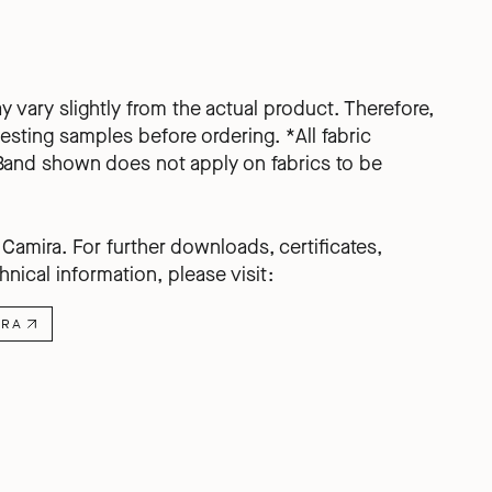
ay vary slightly from the actual product. Therefore,
ting samples before ordering. *All fabric
Band shown does not apply on fabrics to be
amira. For further downloads, certificates,
hnical information, please visit:
IRA