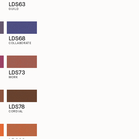
LDS63
GUILD
LDS68
COLLABORATE
LDS73
WORK
LDS78
CORDIAL