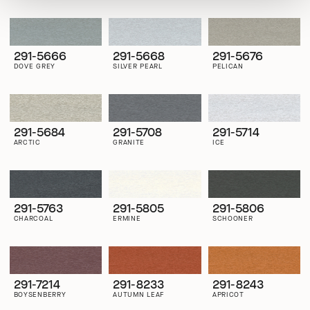
291-5666
291-5668
291-5676
DOVE GREY
SILVER PEARL
PELICAN
291-5684
291-5708
291-5714
ARCTIC
GRANITE
ICE
291-5763
291-5805
291-5806
CHARCOAL
ERMINE
SCHOONER
291-7214
291-8233
291-8243
BOYSENBERRY
AUTUMN LEAF
APRICOT