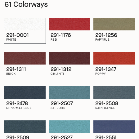
61 Colorways
291-0001
291-1176
291-1256
WHITE
RED
PAPYRUS
291-1311
291-1312
291-1347
BRICK
CHIANTI
POPPY
291-2478
291-2507
291-2508
DIPLOMAT BLUE
ST. JOHN
RAIN DANCE
291-2509
291-2527
291-2551