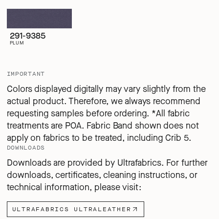
291-9385
PLUM
IMPORTANT
Colors displayed digitally may vary slightly from the
actual product. Therefore, we always recommend
requesting samples before ordering. *All fabric
treatments are POA. Fabric Band shown does not
apply on fabrics to be treated, including Crib 5.
DOWNLOADS
Downloads are provided by Ultrafabrics. For further
downloads, certificates, cleaning instructions, or
technical information, please visit:
ULTRAFABRICS ULTRALEATHER