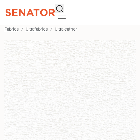
Search
Fabrics
Ultrafabrics
Ultraleather