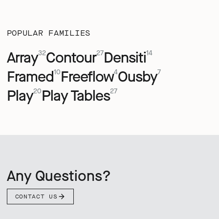
POPULAR FAMILIES
Array
Contour
Densiti
32
27
14
Framed
Freeflow
Ousby
10
4
7
Play
Play Tables
20
27
Any Questions?
CONTACT US