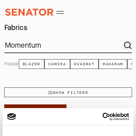
Fabrics
Popular
BLAZER
CAMIRA
KVADRAT
MAHARAM
M
SHOW FILTERS