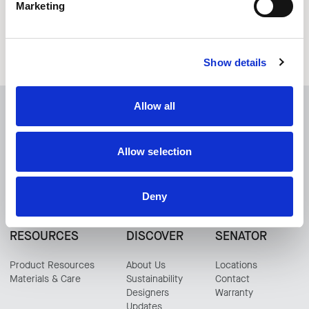
Play
Play Tables
Marketing
Show details
Allow all
Any Questions?
Allow selection
CONTACT US
Deny
RESOURCES
DISCOVER
SENATOR
Product Resources
About Us
Locations
Materials & Care
Sustainability
Contact
Designers
Warranty
Updates