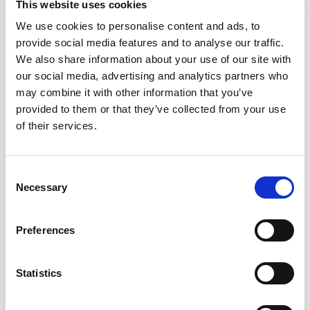
This website uses cookies
We use cookies to personalise content and ads, to
provide social media features and to analyse our traffic.
We also share information about your use of our site with
our social media, advertising and analytics partners who
Silica by Momentum
may combine it with other information that you’ve
MOMENTUM
58 COLORWAYS
provided to them or that they’ve collected from your use
of their services.
Consent
Necessary
Selection
POPULAR FAMILIES
Preferences
Array
Contour
Densiti
32
27
14
Statistics
Framed
Freeflow
Ousby
10
4
7
20
27