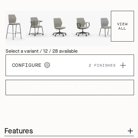
VIEW
ALL
Select a variant / 12 / 28 available
CONFIGURE
2 FINISHES
VIEW PRODUCT FAMILY
Features