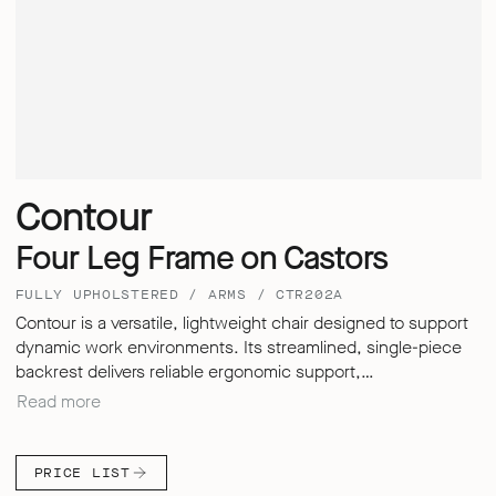
Contour
Four Leg Frame on Castors
FULLY UPHOLSTERED / ARMS / CTR202A
Contour is a versatile, lightweight chair designed to support
dynamic work environments. Its streamlined, single-piece
backrest delivers reliable ergonomic support,
accommodating a wide range of users with ease. Whether in
Read more
healthcare, education or corporate settings, Contour moves
effortlessly between focused desk work, informal meetings,
and those quick touchdown moments – offering flexibility
PRICE LIST
without needing to compromise on its performance.