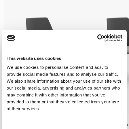
This website uses cookies
We use cookies to personalise content and ads, to
provide social media features and to analyse our traffic.
We also share information about your use of our site with
our social media, advertising and analytics partners who
may combine it with other information that you’ve
provided to them or that they’ve collected from your use
of their services.
Contour
Contour
FOUR LEG FRAME ON GLIDES / CTR101
FOUR LEG FRAME ON G
Consent