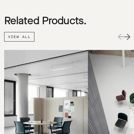
Related Products.
VIEW ALL