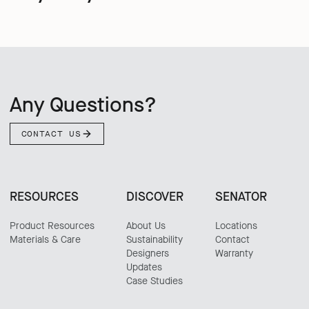
Any Questions?
CONTACT US
RESOURCES
DISCOVER
SENATOR
Product Resources
About Us
Locations
Materials & Care
Sustainability
Contact
Designers
Warranty
Updates
Case Studies