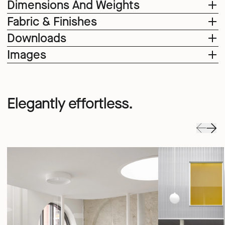
Dimensions And Weights
Fabric & Finishes
Downloads
Images
Elegantly effortless.