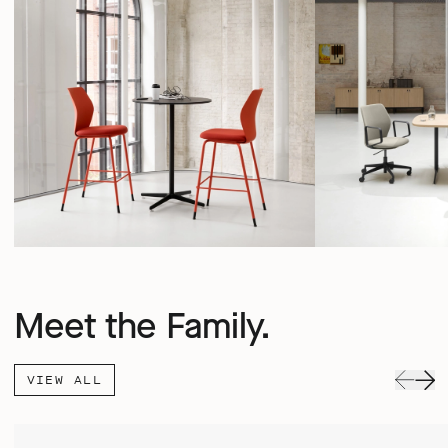
Meet the Family.
VIEW ALL