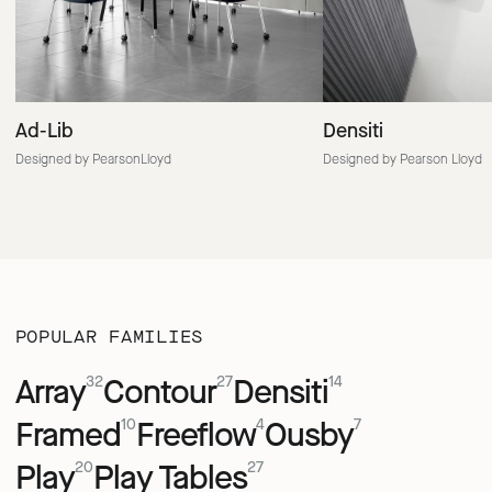
Ad-Lib
Densiti
Designed by PearsonLloyd
Designed by Pearson Lloyd
POPULAR FAMILIES
Array
Contour
Densiti
32
27
14
Framed
Freeflow
Ousby
10
4
7
Play
Play Tables
20
27