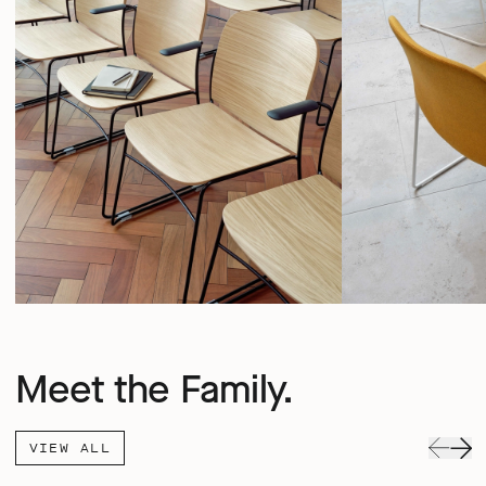
Meet the Family.
VIEW ALL