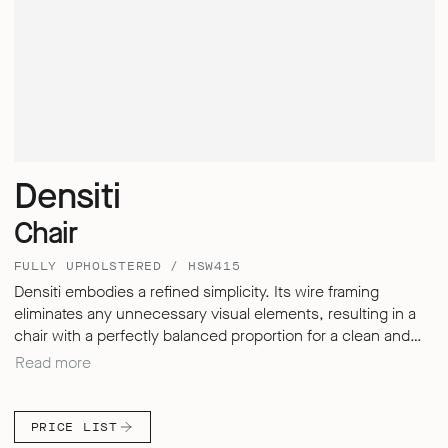
Densiti
Chair
FULLY UPHOLSTERED / HSW415
Densiti embodies a refined simplicity. Its wire framing
eliminates any unnecessary visual elements, resulting in a
chair with a perfectly balanced proportion for a clean and
sleek aesthetic. Despite its understated design, Densiti
Read more
offers exceptional comfort for sitting over extended periods,
thanks to its carefully engineered, multi-dimensional
backrest – delivering a seating experience that defies the
PRICE LIST
expectations of a simple, hard surfaced chair.