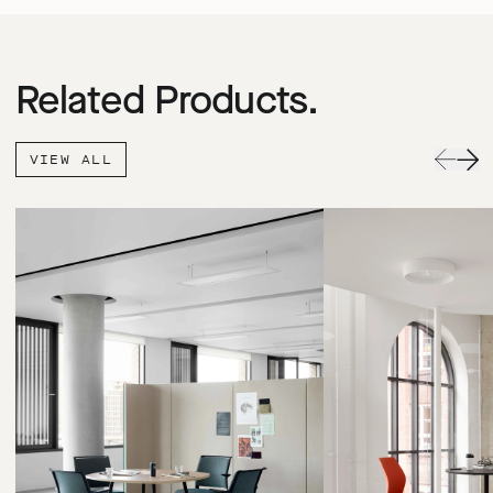
Related Products.
VIEW ALL