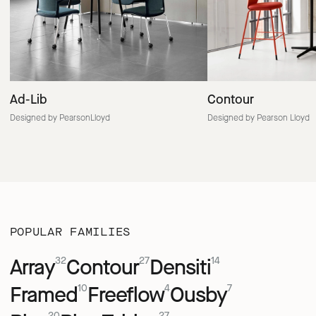
Ad-Lib
Contour
Designed by PearsonLloyd
Designed by Pearson Lloyd
POPULAR FAMILIES
Array
Contour
Densiti
32
27
14
Framed
Freeflow
Ousby
10
4
7
20
27