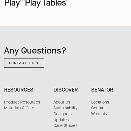
Play
Play Tables
Any Questions?
CONTACT US
RESOURCES
DISCOVER
SENATOR
Product Resources
About Us
Locations
Materials & Care
Sustainability
Contact
Designers
Warranty
Updates
Case Studies