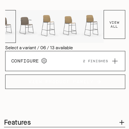
VIEW
ALL
Select a variant / 06 / 13 available
CONFIGURE
2 FINISHES
VIEW PRODUCT FAMILY
Features