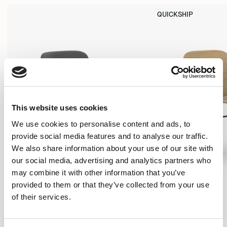
QUICKSHIP
This website uses cookies
We use cookies to personalise content and ads, to
provide social media features and to analyse our traffic.
We also share information about your use of our site with
our social media, advertising and analytics partners who
may combine it with other information that you’ve
provided to them or that they’ve collected from your use
of their services.