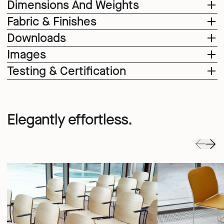
Dimensions And Weights
Fabric & Finishes
Downloads
Images
Testing & Certification
Elegantly effortless.