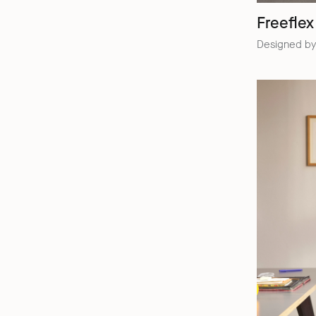
Freeflex
Designed by