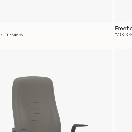
Freefl
TASK CH
 / FLX840HA