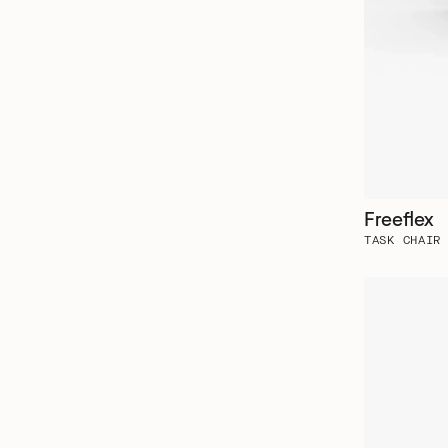
Freeflex
TASK CHAIR