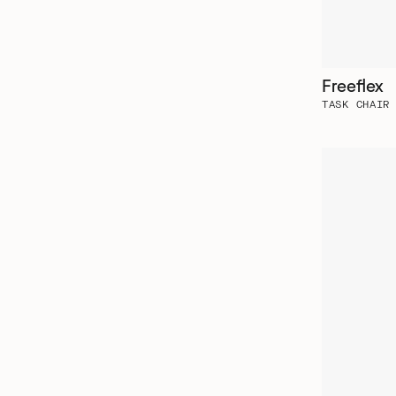
Freeflex
TASK CHAIR