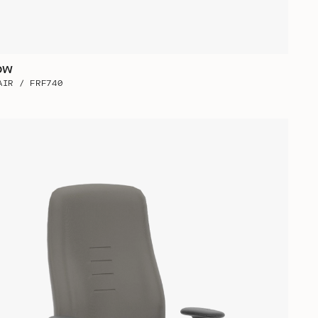
ow
AIR / FRF740