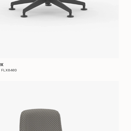
ex
 FLX840D