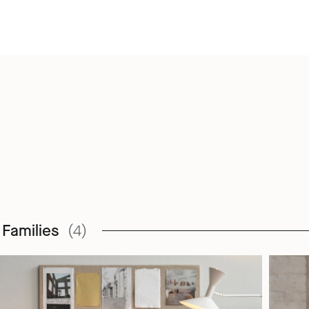
 Families
(4)