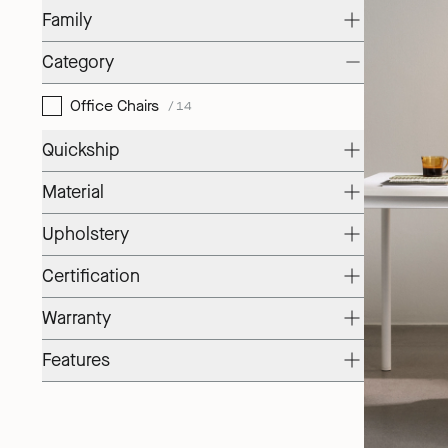
Family
Category
Office Chairs
/14
Quickship
Material
Upholstery
Certification
Warranty
Features