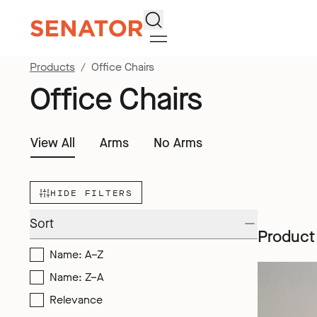
Search
Products
Office Chairs
Office Chairs
View All
Arms
No Arms
HIDE FILTERS
Sort
Product
Name: A–Z
Name: Z–A
Relevance