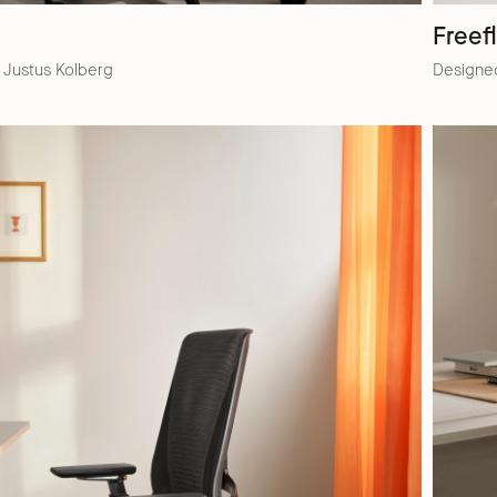
Freef
 Justus Kolberg
Designed