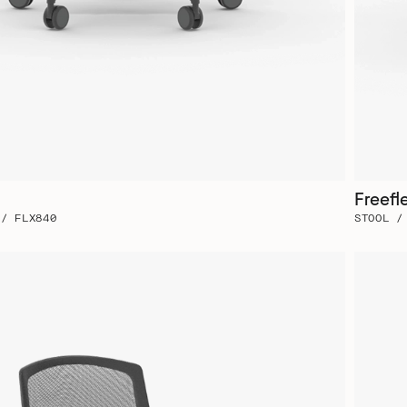
Freefl
 / FLX840
STOOL /