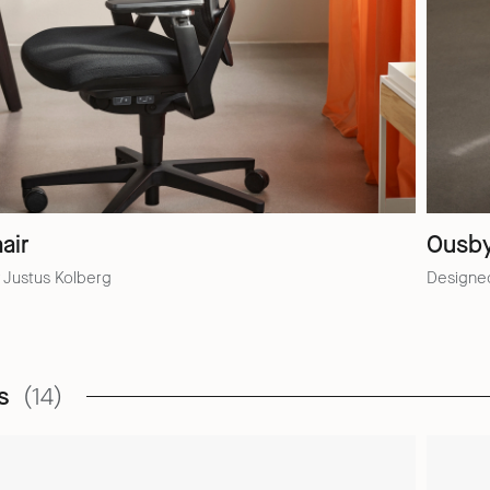
air
Ousb
 Justus Kolberg
Designe
s
(14)