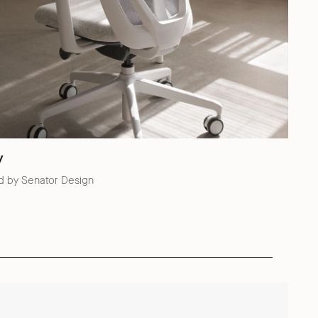
y
d by Senator Design