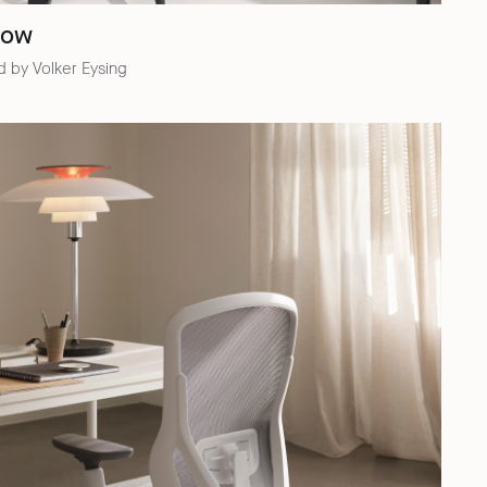
low
 by Volker Eysing