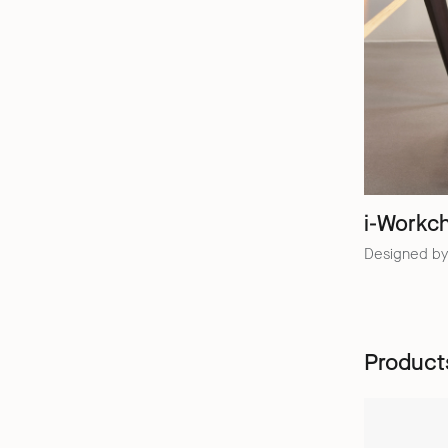
i-Workch
Designed by
Product