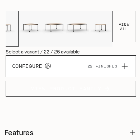
you – wherever and however you work.
VIEW
ALL
Select a variant / 22 / 26 available
CONFIGURE
22 FINISHES
VIEW PRODUCT FAMILY
Features