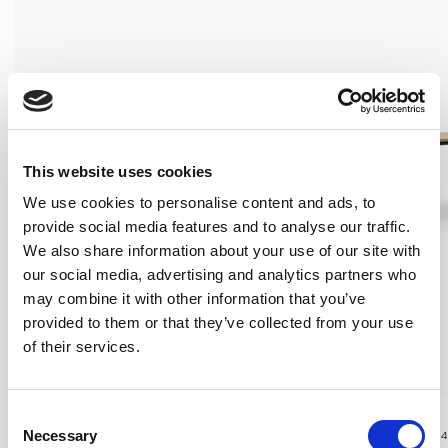
This website uses cookies
We use cookies to personalise content and ads, to
provide social media features and to analyse our traffic.
We also share information about your use of our site with
our social media, advertising and analytics partners who
may combine it with other information that you’ve
provided to them or that they’ve collected from your use
of their services.
Play Tables
Play Tables
Consent
Necessary
EDUCATIONAL TABLE / PYPT2430RC
SLIM TABLE / PYPT24
Selection