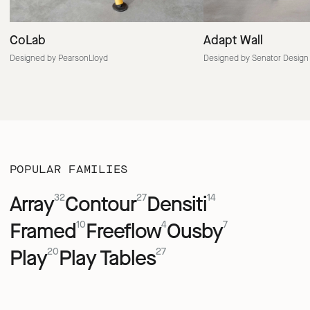
CoLab
Adapt Wall
Designed by PearsonLloyd
Designed by Senator Design
POPULAR FAMILIES
Array
Contour
Densiti
32
27
14
Framed
Freeflow
Ousby
10
4
7
Play
Play Tables
20
27