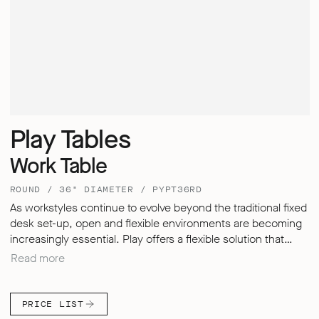
Play Tables
Work Table
ROUND / 36" DIAMETER / PYPT36RD
As workstyles continue to evolve beyond the traditional fixed
desk set-up, open and flexible environments are becoming
increasingly essential. Play offers a flexible solution that
allows users to store, divide, meet and work in a way that
Read more
best suits the user needs. Each table in the Play range
unlocks new user possibilities, combining adaptability and
flexibility to support both collaborative and individual working
PRICE LIST
styles. Play tables were thoughtfully designed to move with