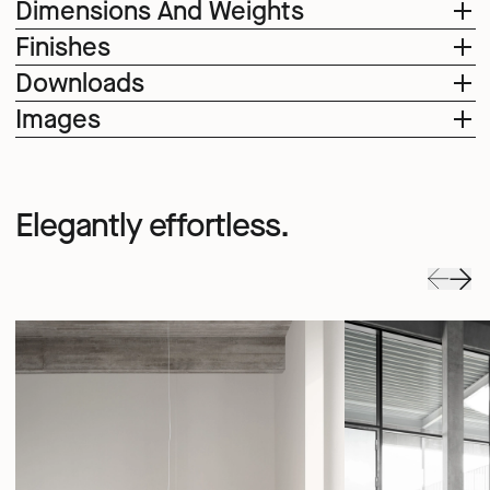
Dimensions And Weights
Finishes
Downloads
Images
Elegantly effortless.