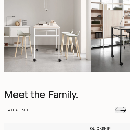
Meet the Family.
VIEW ALL
QUICKSHIP