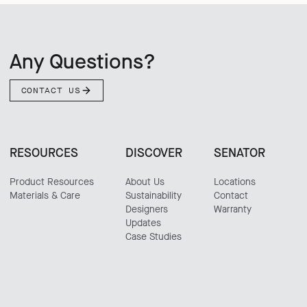
Any Questions?
CONTACT US
RESOURCES
DISCOVER
SENATOR
Product Resources
About Us
Locations
Materials & Care
Sustainability
Contact
Designers
Warranty
Updates
Case Studies