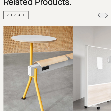
Related Products.
VIEW ALL