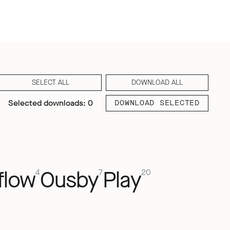
SELECT ALL
DOWNLOAD ALL
Selected downloads: 0
DOWNLOAD SELECTED
flow
Ousby
Play
4
7
20