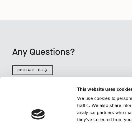
Any Questions?
CONTACT US
This website uses cookie
We use cookies to personal
traffic. We also share info
analytics partners who may
they’ve collected from your