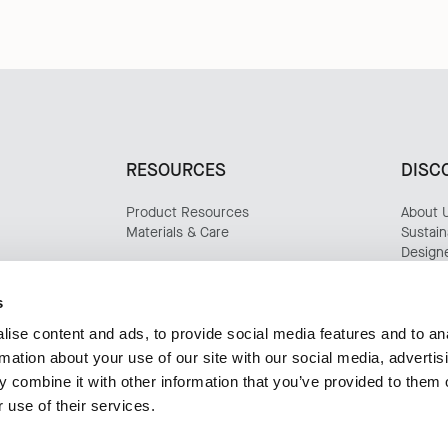
RESOURCES
DISC
Product Resources
About 
Materials & Care
Sustaina
Design
Update
Case S
s
ise content and ads, to provide social media features and to an
rmation about your use of our site with our social media, advertis
 combine it with other information that you’ve provided to them o
 use of their services.