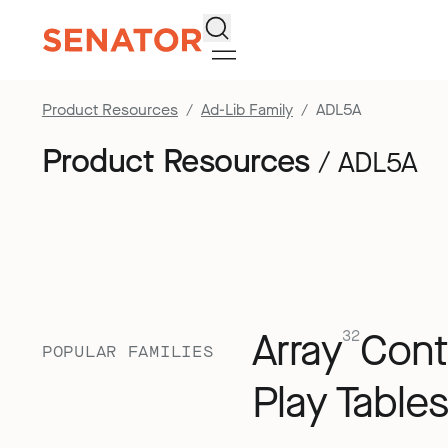
Search
Product Resources
Ad-Lib Family
ADL5A
Product Resources
/ ADL5A
Array
Cont
32
POPULAR FAMILIES
Play Tables