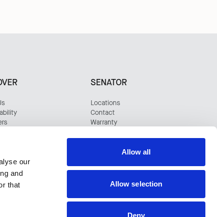
OVER
SENATOR
Us
Locations
bility
Contact
ers
Warranty
s
tudies
Allow all
alyse our
ing and
Allow selection
r that
Deny