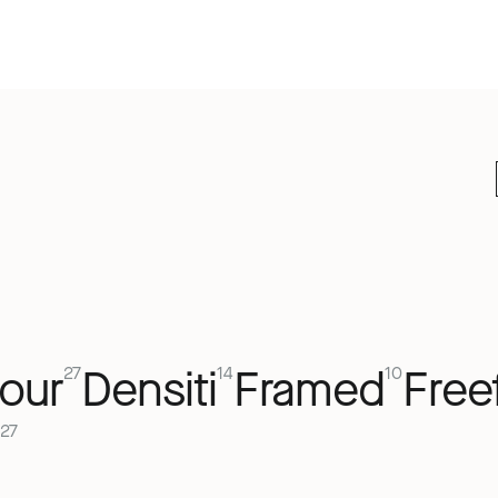
our
Densiti
Framed
Free
27
14
10
27