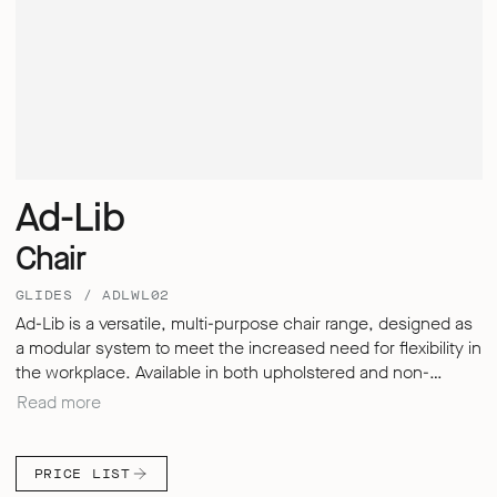
Ad-Lib
Chair
GLIDES / ADLWL02
Ad-Lib is a versatile, multi-purpose chair range, designed as
a modular system to meet the increased need for flexibility in
the workplace. Available in both upholstered and non-
upholstered options, with or without armrests, followed by a
Read more
versatile range of leg styles. Built on a lightweight skeletal
frame, the chair features interchangeable seat and back
components to suit different environments and uses.
PRICE LIST