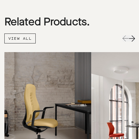
Related Products.
VIEW ALL