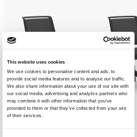
This website uses cookies
We use cookies to personalise content and ads, to
provide social media features and to analyse our traffic.
We also share information about your use of our site with
our social media, advertising and analytics partners who
may combine it with other information that you’ve
provided to them or that they’ve collected from your use
of their services.
Ad-Lib
Ad-Lib
5 STAR BASE CHAIR / ADL5
5 STAR BASE CHAIR /
Consent