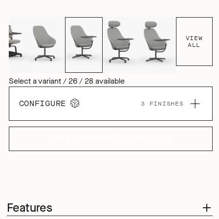
VIEW
ALL
Select a variant / 26 / 28 available
CONFIGURE
3 FINISHES
VIEW PRODUCT FAMILY
Features