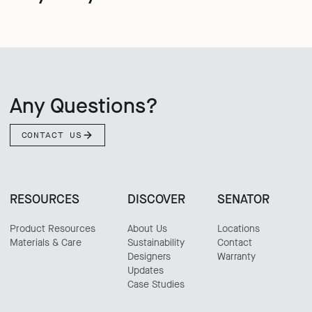
Any Questions?
CONTACT US
RESOURCES
DISCOVER
SENATOR
Product Resources
About Us
Locations
Materials & Care
Sustainability
Contact
Designers
Warranty
Updates
Case Studies