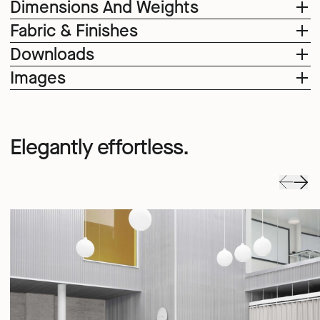
Dimensions And Weights
Fabric & Finishes
Downloads
Images
Elegantly effortless.