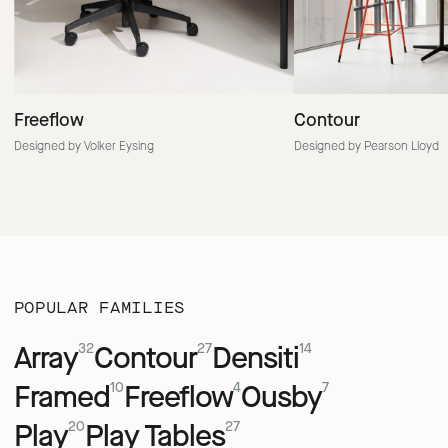
Freeflow
Contour
Designed by Volker Eysing
Designed by Pearson Lloyd
POPULAR FAMILIES
Array
Contour
Densiti
32
27
14
Framed
Freeflow
Ousby
10
4
7
Play
Play Tables
20
27