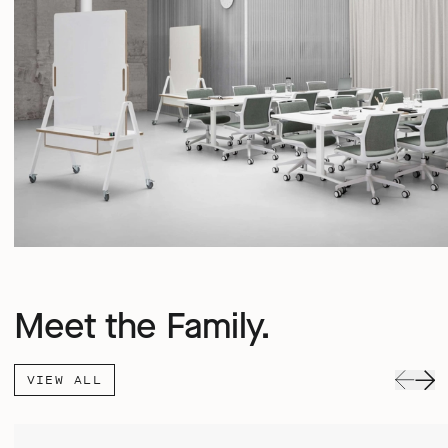
Meet the Family.
VIEW ALL