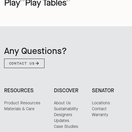
Play
Play Tables
Any Questions?
CONTACT US
RESOURCES
DISCOVER
SENATOR
Product Resources
About Us
Locations
Materials & Care
Sustainability
Contact
Designers
Warranty
Updates
Case Studies