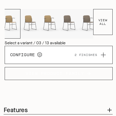
VIEW
ALL
Select a variant / 03 / 13 available
CONFIGURE
2 FINISHES
VIEW PRODUCT FAMILY
Features