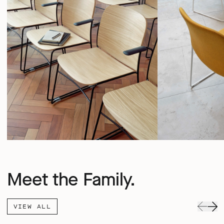
Meet the Family.
VIEW ALL