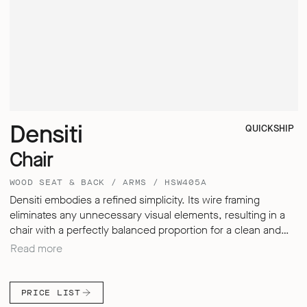
Densiti
QUICKSHIP
Chair
WOOD SEAT & BACK / ARMS / HSW405A
Densiti embodies a refined simplicity. Its wire framing
eliminates any unnecessary visual elements, resulting in a
chair with a perfectly balanced proportion for a clean and
sleek aesthetic. Despite its understated design, Densiti
Read more
offers exceptional comfort for sitting over extended periods,
thanks to its carefully engineered, multi-dimensional
backrest – delivering a seating experience that defies the
PRICE LIST
expectations of a simple, hard surfaced chair.