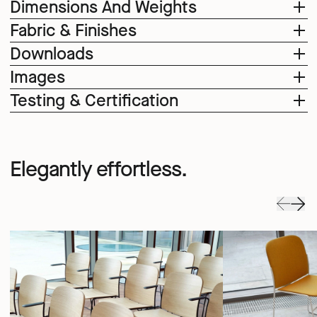
Dimensions And Weights
Fabric & Finishes
Downloads
Images
Testing & Certification
Elegantly effortless.