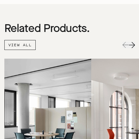
Related Products.
VIEW ALL