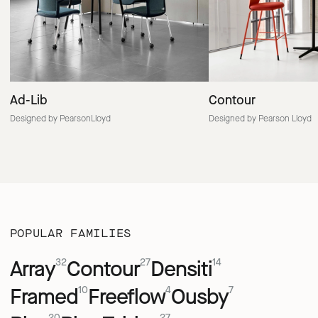
Ad-Lib
Contour
Designed by PearsonLloyd
Designed by Pearson Lloyd
POPULAR FAMILIES
Array
Contour
Densiti
32
27
14
Framed
Freeflow
Ousby
10
4
7
20
27