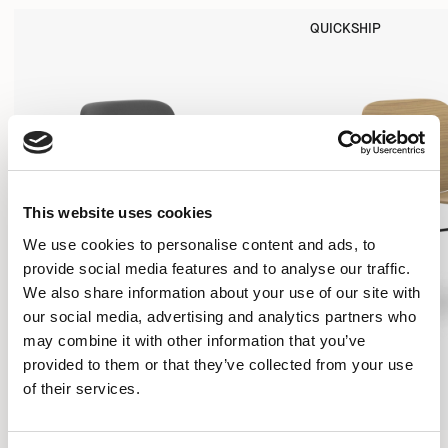
QUICKSHIP
This website uses cookies
We use cookies to personalise content and ads, to
provide social media features and to analyse our traffic.
We also share information about your use of our site with
our social media, advertising and analytics partners who
may combine it with other information that you’ve
provided to them or that they’ve collected from your use
of their services.