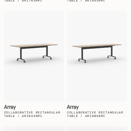
TABLE / ARI7836RC
TABLE / ARI8430RC
Array
Array
COLLABORATIVE RECTANGULAR
COLLABORATIVE RECTANGULAR
TABLE / ARI8436RC
TABLE / ARI9030RC