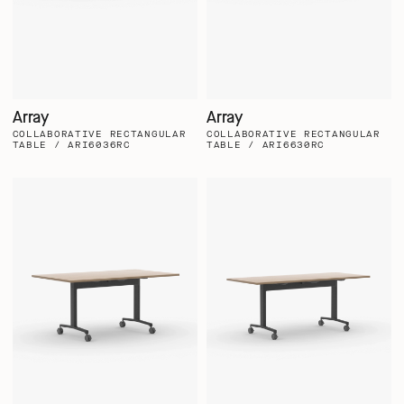
Array
Array
COLLABORATIVE RECTANGULAR
COLLABORATIVE RECTANGULAR
TABLE / ARI6036RC
TABLE / ARI6630RC