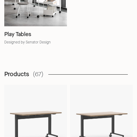
Play Tables
Designed by Senator Design
Products
(67)