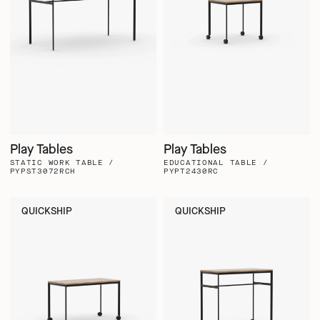
Play Tables
Play Tables
STATIC WORK TABLE /
EDUCATIONAL TABLE /
PYPST3072RCH
PYPT2430RC
QUICKSHIP
QUICKSHIP