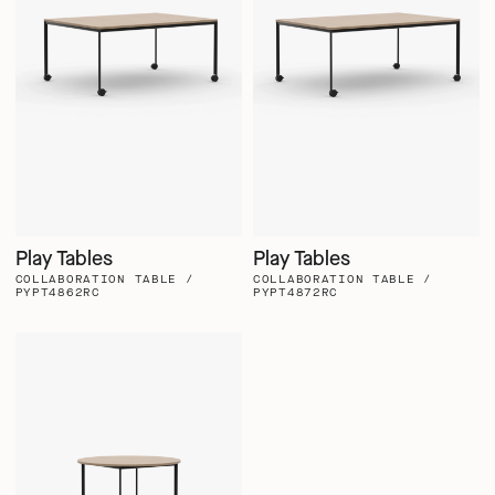
Play Tables
Play Tables
COLLABORATION TABLE /
COLLABORATION TABLE /
PYPT4862RC
PYPT4872RC