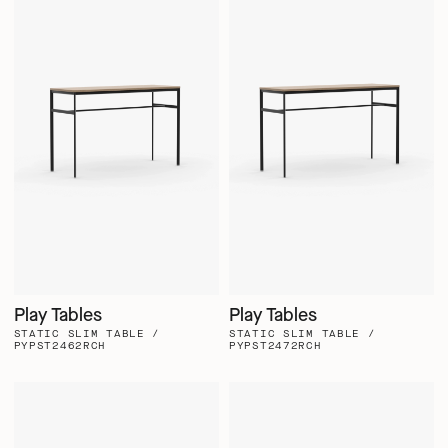
Play Tables
Play Tables
STATIC SLIM TABLE /
STATIC SLIM TABLE /
PYPST2462RCH
PYPST2472RCH