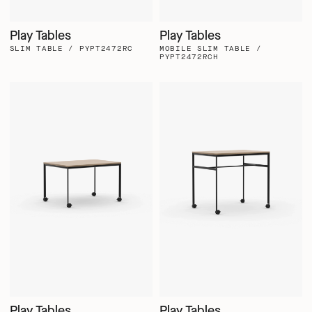
Play Tables
Play Tables
SLIM TABLE / PYPT2472RC
MOBILE SLIM TABLE /
PYPT2472RCH
Play Tables
Play Tables