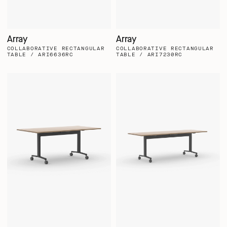
Array
Array
COLLABORATIVE RECTANGULAR
COLLABORATIVE RECTANGULAR
TABLE / ARI6636RC
TABLE / ARI7230RC