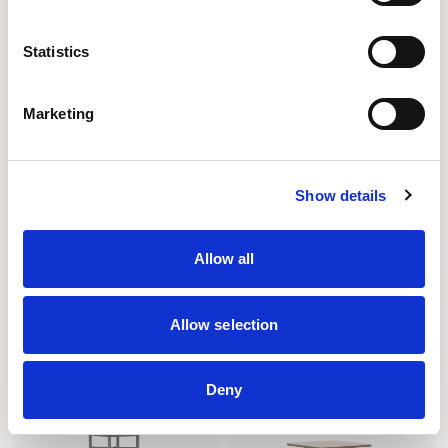
Statistics
Marketing
Show details
Array
CoLab
Allow all
COLLABORATIVE RECTANGULAR
TABLE / CB30R
TABLE / ARI9636RC
Allow selection
Deny