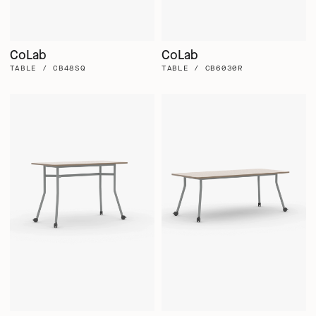
CoLab
CoLab
TABLE / CB48SQ
TABLE / CB6030R