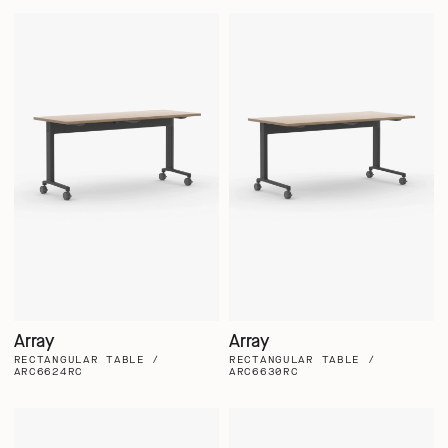
Array
Array
RECTANGULAR TABLE /
RECTANGULAR TABLE /
ARC6624RC
ARC6630RC