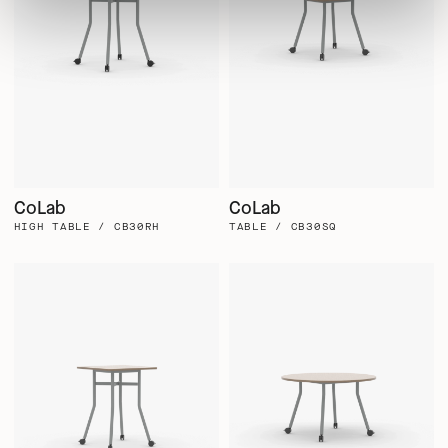
CoLab
CoLab
HIGH TABLE / CB30RH
TABLE / CB30SQ