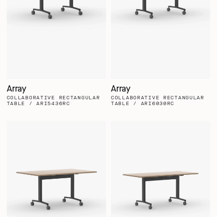
Array
Array
COLLABORATIVE RECTANGULAR
COLLABORATIVE RECTANGULAR
TABLE / ARI5436RC
TABLE / ARI6030RC