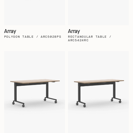
Array
Array
POLYGON TABLE / ARC5028PS
RECTANGULAR TABLE /
ARC5424RC