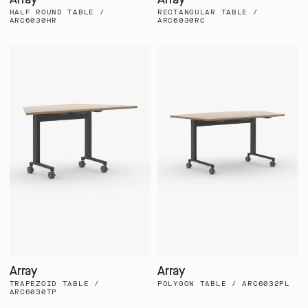
HALF ROUND TABLE /
RECTANGULAR TABLE /
ARC6030HR
ARC6030RC
Array
Array
TRAPEZOID TABLE /
POLYGON TABLE / ARC6032PL
ARC6030TP