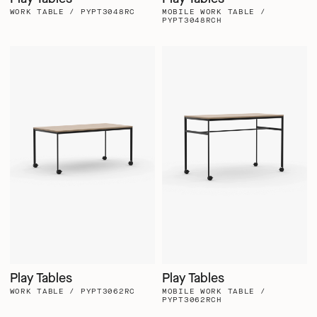
WORK TABLE / PYPT3048RC
MOBILE WORK TABLE /
PYPT3048RCH
Play Tables
Play Tables
WORK TABLE / PYPT3062RC
MOBILE WORK TABLE /
PYPT3062RCH