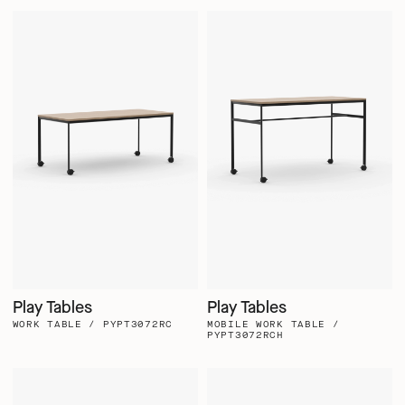
Play Tables
Play Tables
WORK TABLE / PYPT3072RC
MOBILE WORK TABLE /
PYPT3072RCH