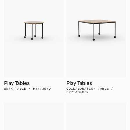
Play Tables
Play Tables
WORK TABLE / PYPT36RD
COLLABORATION TABLE /
PYPT4848SQ