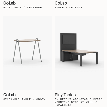
CoLab
CoLab
HIGH TABLE / CB6030RH
TABLE / CB7836R
CoLab
Play Tables
STACKABLE TABLE / CBSTK
AV HEIGHT ADJUSTABLE MEDIA
MOUNTING DISPLAY WALL /
PYPAE9048