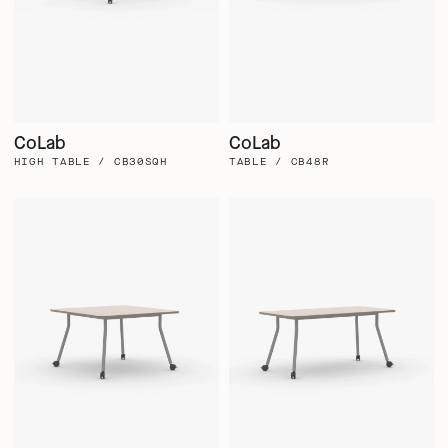
CoLab
CoLab
HIGH TABLE / CB30SQH
TABLE / CB48R