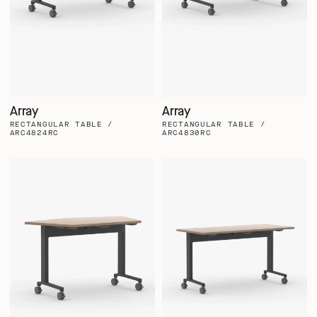
Array
Array
RECTANGULAR TABLE /
RECTANGULAR TABLE /
ARC4824RC
ARC4830RC