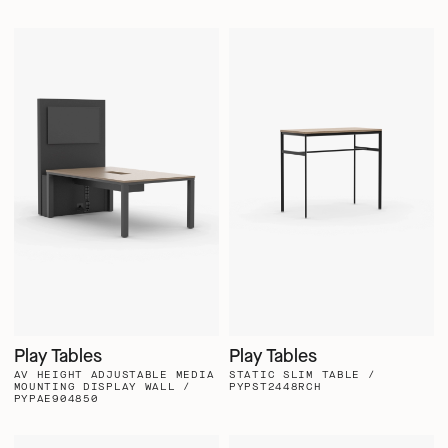
Play Tables
Play Tables
AV HEIGHT ADJUSTABLE MEDIA
STATIC SLIM TABLE /
MOUNTING DISPLAY WALL /
PYPST2448RCH
PYPAE904850