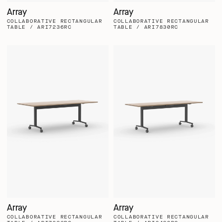
Array
Array
COLLABORATIVE RECTANGULAR
COLLABORATIVE RECTANGULAR
TABLE / ARI7236RC
TABLE / ARI7830RC
Array
Array
COLLABORATIVE RECTANGULAR
COLLABORATIVE RECTANGULAR