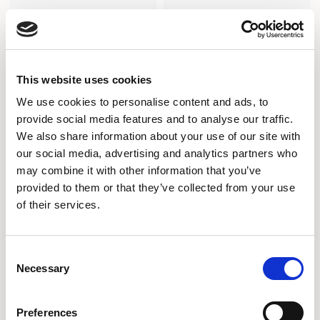
This website uses cookies
We use cookies to personalise content and ads, to
provide social media features and to analyse our traffic.
We also share information about your use of our site with
our social media, advertising and analytics partners who
may combine it with other information that you’ve
provided to them or that they’ve collected from your use
of their services.
Array
Array
COLLABORATIVE RECTANGULAR
COLLABORATIVE RECTANGULAR
TABLE / ARI9036RC
TABLE / ARI9630RC
Consent
Necessary
Selection
Preferences