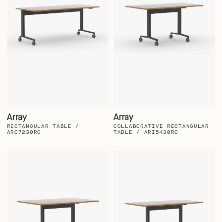
Array
Array
RECTANGULAR TABLE /
COLLABORATIVE RECTANGULAR
ARC7230RC
TABLE / ARI5430RC