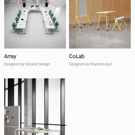
Array
CoLab
Designed by Senator Design
Designed by PearsonLloyd