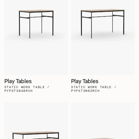
Play Tables
Play Tables
STATIC WORK TABLE /
STATIC WORK TABLE /
PYPST3048RCH
PYPST3062RCH