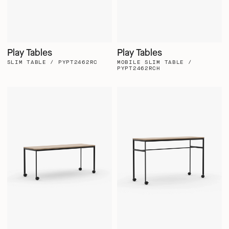
Play Tables
Play Tables
SLIM TABLE / PYPT2462RC
MOBILE SLIM TABLE /
PYPT2462RCH