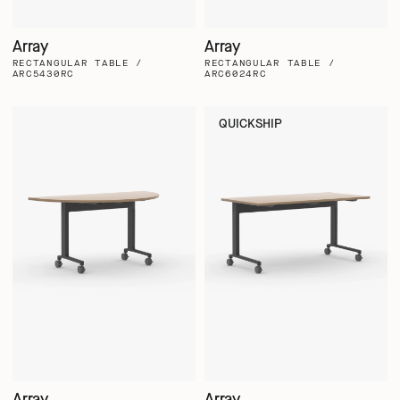
Array
Array
RECTANGULAR TABLE /
RECTANGULAR TABLE /
ARC5430RC
ARC6024RC
QUICKSHIP
Array
Array