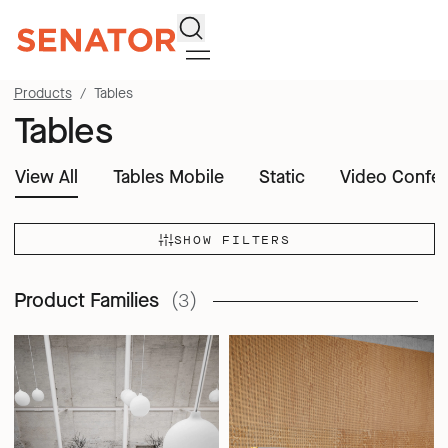
Search
Products
Tables
Tables
View All
Tables Mobile
Static
Video Confer
SHOW FILTERS
Product Families
(3)