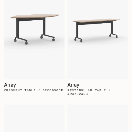
Array
Array
CRESCENT TABLE / ARC6830CR
RECTANGULAR TABLE /
ARC7224RC