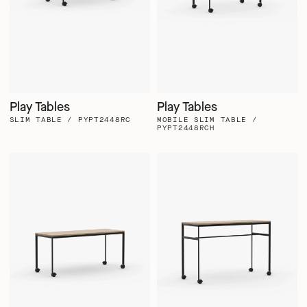
Play Tables
Play Tables
SLIM TABLE / PYPT2448RC
MOBILE SLIM TABLE /
PYPT2448RCH