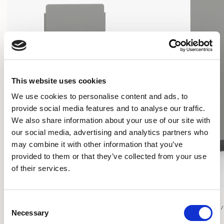
This website uses cookies
We use cookies to personalise content and ads, to
provide social media features and to analyse our traffic.
We also share information about your use of our site with
our social media, advertising and analytics partners who
may combine it with other information that you’ve
provided to them or that they’ve collected from your use
of their services.
Play
Play
Consent
RECTANGULAR SCREEN / PYPFSR2755
RECTANGULAR SCREEN 
Necessary
Selection