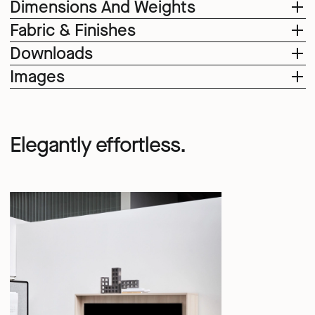
Dimensions And Weights
Fabric & Finishes
Downloads
Images
Elegantly effortless.