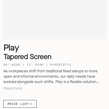
Play
Tapered Screen
24" WIDE / 71" HIGH / PYPFST2771
As workplaces shift from traditional fixed setups to more
open and informal environments, our daily needs have
evolved alongside such shifts. Play is a flexible solution
designed to adapt – enabling users to store, divide, meet
Read more
and work in whichever style suits them best. Play Pods offer
a secure and quiet retreat within busy environments,
allowing us to improve your levels of focus and productivity.
PRICE LIST
Their upholstered screens not only provide a distinctive and