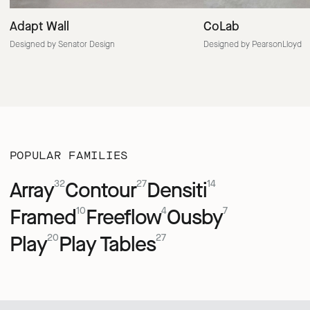
Adapt Wall
CoLab
Designed by Senator Design
Designed by PearsonLloyd
POPULAR FAMILIES
Array
Contour
Densiti
32
27
14
Framed
Freeflow
Ousby
10
4
7
Play
Play Tables
20
27