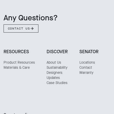
Any Questions?
CONTACT US
RESOURCES
DISCOVER
SENATOR
Product Resources
About Us
Locations
Materials & Care
Sustainability
Contact
Designers
Warranty
Updates
Case Studies