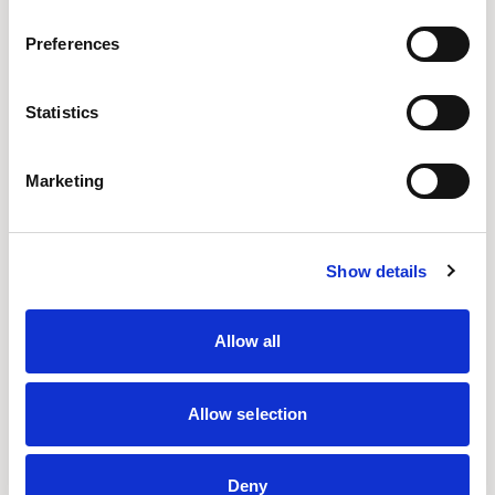
Preferences
Senator Design
Statistics
The Design Studio is a hub of dynamic energy and
innovation.
Marketing
Location
UK
Show details
Designs for Senator
ADAPT WALL
ARRAY
CELLPOD
FRAMED
Allow all
OUSBY
PLAY
PLAY TABLES
Allow selection
READ MORE
Deny