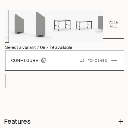
tactile aesthetic, but it also enhances the products acoustic
performance, both inside and outside the pod.
VIEW
ALL
Select a variant / 09 / 19 available
CONFIGURE
12 FINISHES
VIEW PRODUCT FAMILY
Features