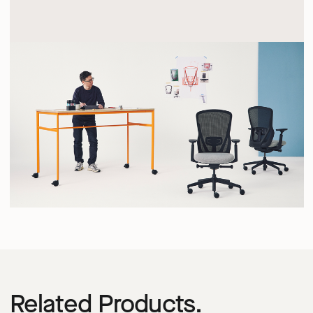
Related Products.