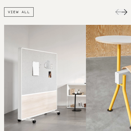
VIEW ALL