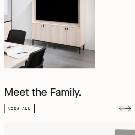
Meet the Family.
VIEW ALL