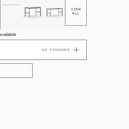
VIEW
ALL
available
28 FINISHES
FAMILY