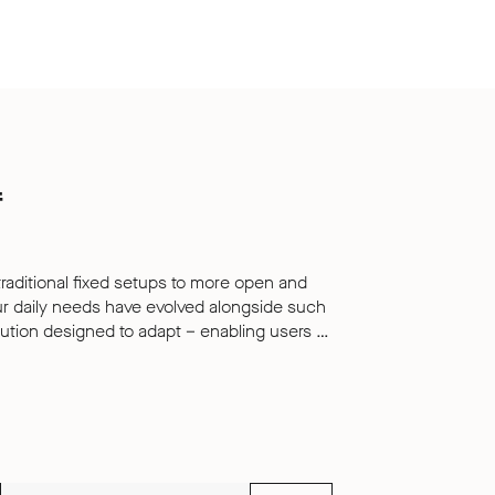
f
traditional fixed setups to more open and
ur daily needs have evolved alongside such
solution designed to adapt – enabling users to
k in whichever style suits them best. Play
uiet retreat within busy environments,
r levels of focus and productivity. Their
ly provide a distinctive and tactile
hances the products acoustic performance,
he pod.