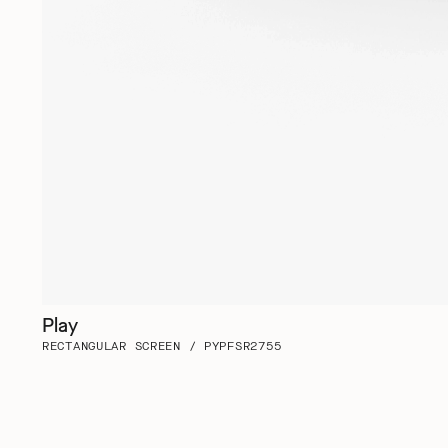
Play
RECTANGULAR SCREEN / PYPFSR2755