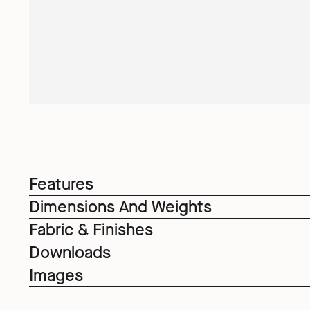
Features
Dimensions And Weights
Fabric & Finishes
Downloads
Images