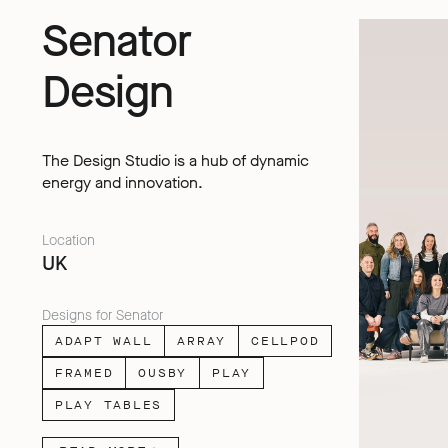
Senator
Design
The Design Studio is a hub of dynamic
energy and innovation.
Location
UK
Designs for Senator
ADAPT WALL
ARRAY
CELLPOD
FRAMED
OUSBY
PLAY
PLAY TABLES