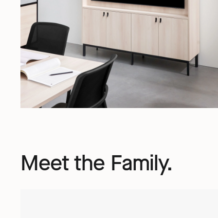
Meet the Family.