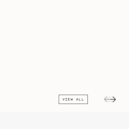
VIEW ALL