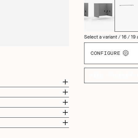
Select a variant / 16 / 19 
CONFIGURE
VIEW PRODUCT 