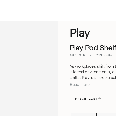
Play
Play Pod Shel
44" WIDE / PYPPUS44
As workplaces shift from 
informal environments, o
shifts. Play is a flexible 
store, divide, meet and wor
Read more
Pods offer a secure and q
allowing us to improve you
PRICE LIST
upholstered screens not on
aesthetic, but it also en
both inside and outside t