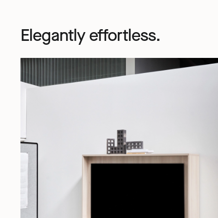
Elegantly effortless.