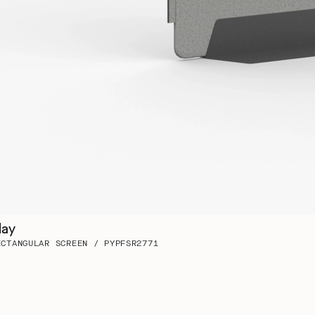
lay
ECTANGULAR SCREEN / PYPFSR2771