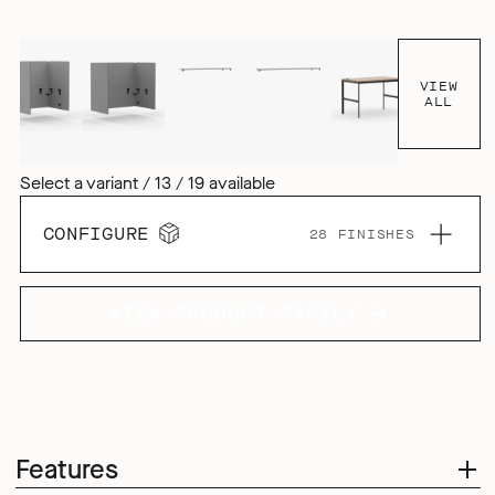
tactile aesthetic, but it also enhances the products acoustic
performance, both inside and outside the pod.
VIEW
ALL
Select a variant / 13 / 19 available
CONFIGURE
28 FINISHES
VIEW PRODUCT FAMILY
Features