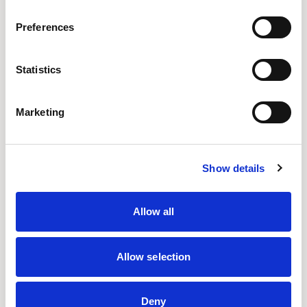
Preferences
Senator Design
Statistics
The Design Studio is a hub of dynamic energy and
innovation.
Marketing
Location
UK
Show details
Designs for Senator
ADAPT WALL
ARRAY
CELLPOD
FRAMED
Allow all
OUSBY
PLAY
PLAY TABLES
Allow selection
READ MORE
Deny