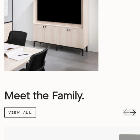
Meet the Family.
VIEW ALL