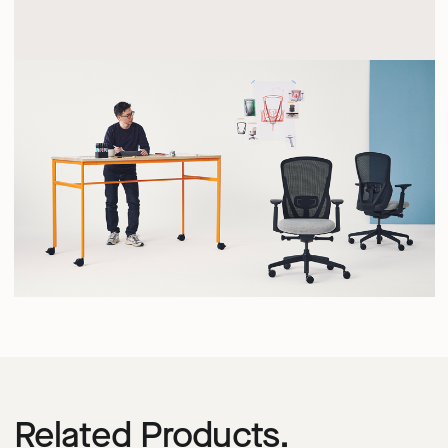
Related Products.