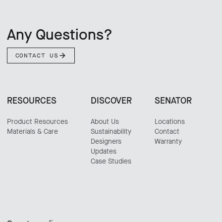
Any Questions?
CONTACT US
RESOURCES
DISCOVER
SENATOR
Product Resources
About Us
Locations
Materials & Care
Sustainability
Contact
Designers
Warranty
Updates
Case Studies