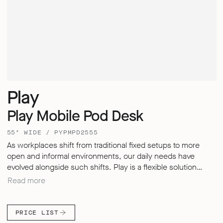
Play
Play Mobile Pod Desk
55" WIDE / PYPMPD2555
As workplaces shift from traditional fixed setups to more
open and informal environments, our daily needs have
evolved alongside such shifts. Play is a flexible solution
designed to adapt – enabling users to store, divide, meet
Read more
and work in whichever style suits them best. Play Pods offer
a secure and quiet retreat within busy environments,
allowing us to improve your levels of focus and productivity.
PRICE LIST
Their upholstered screens not only provide a distinctive and