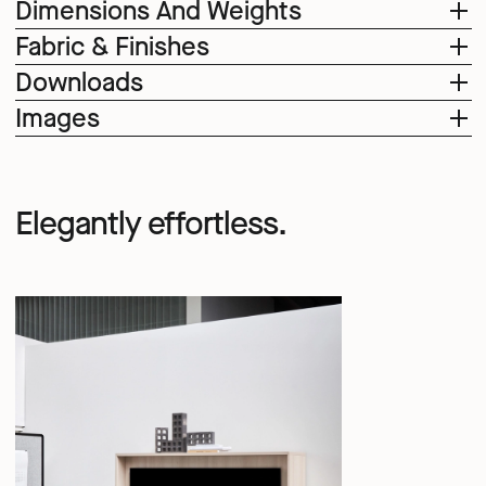
Dimensions And Weights
Fabric & Finishes
Downloads
Images
Elegantly effortless.