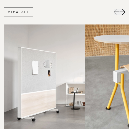
VIEW ALL