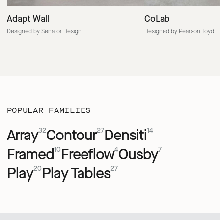
Adapt Wall
CoLab
Designed by Senator Design
Designed by PearsonLloyd
POPULAR FAMILIES
Array
Contour
Densiti
32
27
14
Framed
Freeflow
Ousby
10
4
7
Play
Play Tables
20
27