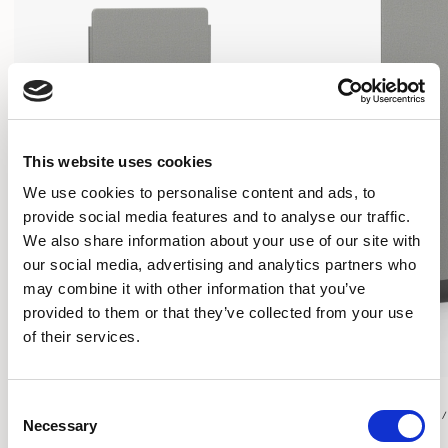
This website uses cookies
We use cookies to personalise content and ads, to
provide social media features and to analyse our traffic.
We also share information about your use of our site with
our social media, advertising and analytics partners who
may combine it with other information that you’ve
provided to them or that they’ve collected from your use
of their services.
Play
Play
Consent
RECTANGULAR SCREEN / PYPFSR2755
RECTANGULAR SCREEN 
Necessary
Selection